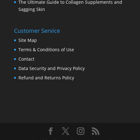
The Ultimate Guide to Collagen Supplements and
Sagging Skin
Customer Service
Site Map
Terms & Conditions of Use
Contact
Data Security and Privacy Policy
Refund and Returns Policy