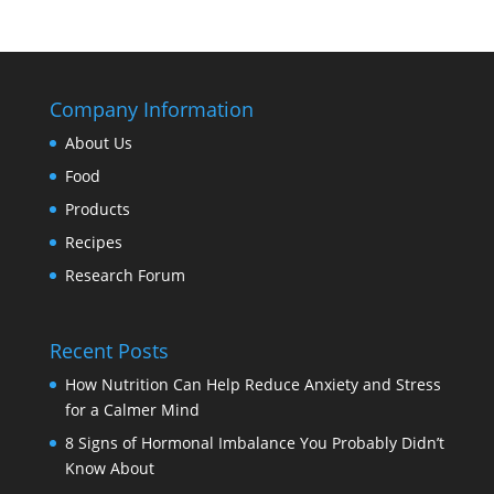
Company Information
About Us
Food
Products
Recipes
Research Forum
Recent Posts
How Nutrition Can Help Reduce Anxiety and Stress
for a Calmer Mind
8 Signs of Hormonal Imbalance You Probably Didn’t
Know About