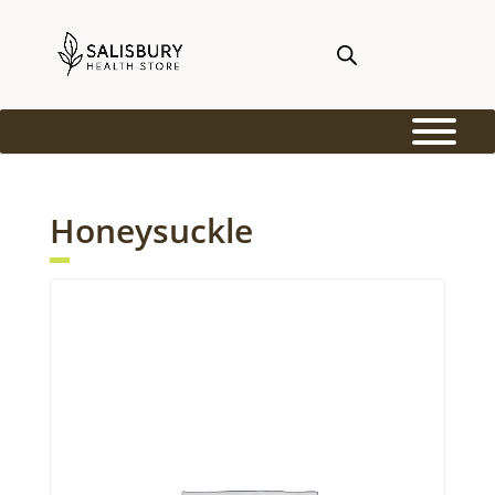
Honeysuckle