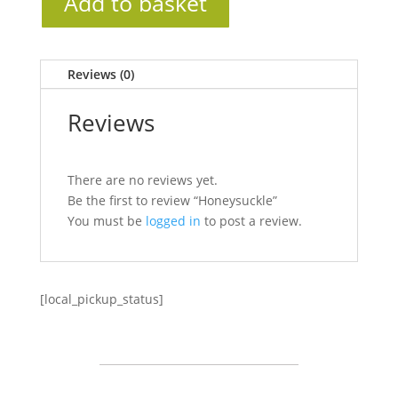
Add to basket
Reviews (0)
Reviews
There are no reviews yet.
Be the first to review “Honeysuckle”
You must be
logged in
to post a review.
[local_pickup_status]