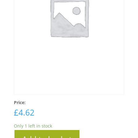
Price:
£
4.62
Only 1 left in stock