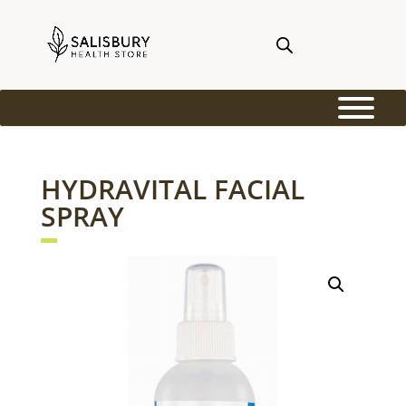
HYDRAVITAL FACIAL
SPRAY