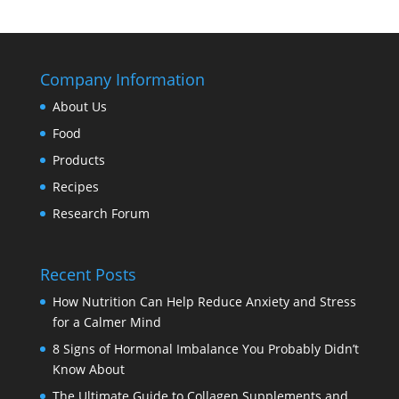
Company Information
About Us
Food
Products
Recipes
Research Forum
Recent Posts
How Nutrition Can Help Reduce Anxiety and Stress
for a Calmer Mind
8 Signs of Hormonal Imbalance You Probably Didn’t
Know About
The Ultimate Guide to Collagen Supplements and