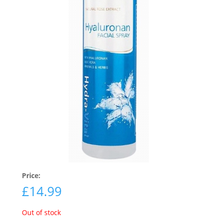
Price:
£
14.99
Out of stock