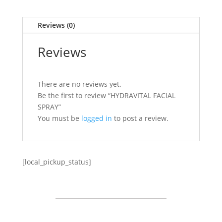
Reviews (0)
Reviews
There are no reviews yet.
Be the first to review “HYDRAVITAL FACIAL
SPRAY”
You must be
logged in
to post a review.
[local_pickup_status]