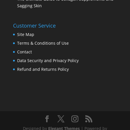
Sagging Skin
Customer Service
Site Map
Terms & Conditions of Use
Contact
Data Security and Privacy Policy
Refund and Returns Policy
Designed by
Elegant Themes
| Powered by