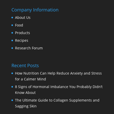
Company Information
About Us
Food
Products
Recipes
Research Forum
Recent Posts
How Nutrition Can Help Reduce Anxiety and Stress
for a Calmer Mind
8 Signs of Hormonal Imbalance You Probably Didn’t
Know About
The Ultimate Guide to Collagen Supplements and
Sagging Skin