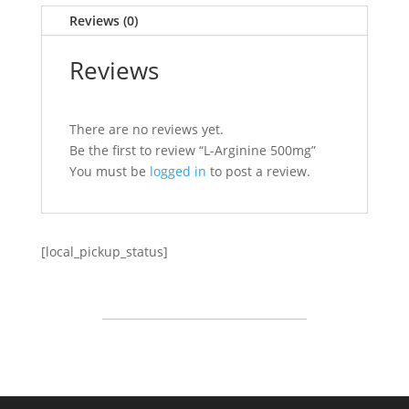
Reviews (0)
Reviews
There are no reviews yet.
Be the first to review “L-Arginine 500mg”
You must be
logged in
to post a review.
[local_pickup_status]