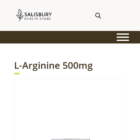
L-Arginine 500mg