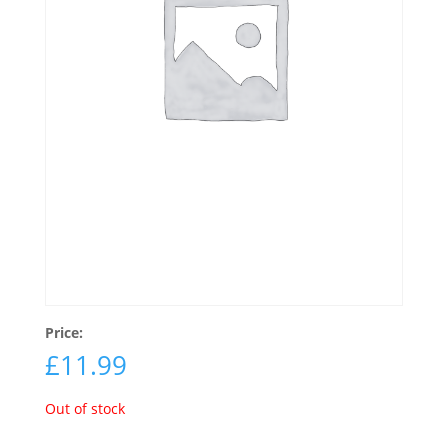
Price:
£
11.99
Out of stock