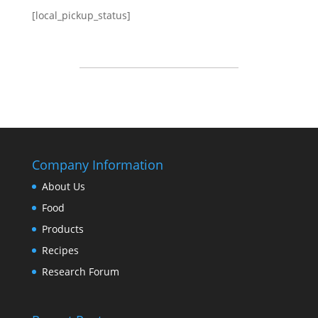
[local_pickup_status]
Company Information
About Us
Food
Products
Recipes
Research Forum