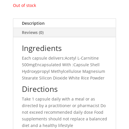
Out of stock
Description
Reviews (0)
Ingredients
Each capsule delivers:Acetyl L-Carnitine
500mgEncapsulated With :Capsule Shell
Hydroxypropyl Methylcellulose Magnesium
Stearate Silicon Dioxide White Rice Powder
Directions
Take 1 capsule daily with a meal or as
directed by a practitioner or pharmacist Do
not exceed recommended daily dose Food
supplements should not replace a balanced
diet and a healthy lifestyle