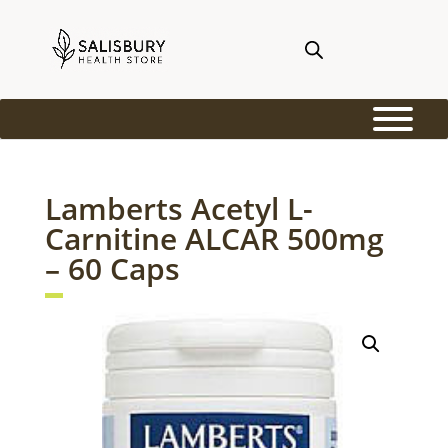
Lamberts Acetyl L-
Carnitine ALCAR 500mg
– 60 Caps