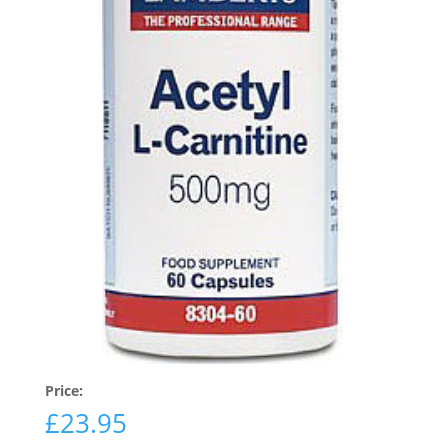
Price:
£
23.95