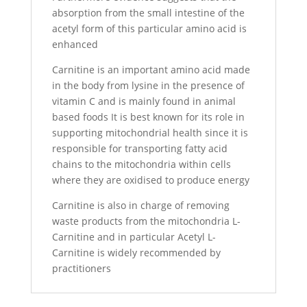
absorption from the small intestine of the
acetyl form of this particular amino acid is
enhanced
Carnitine is an important amino acid made
in the body from lysine in the presence of
vitamin C and is mainly found in animal
based foods It is best known for its role in
supporting mitochondrial health since it is
responsible for transporting fatty acid
chains to the mitochondria within cells
where they are oxidised to produce energy
Carnitine is also in charge of removing
waste products from the mitochondria L-
Carnitine and in particular Acetyl L-
Carnitine is widely recommended by
practitioners