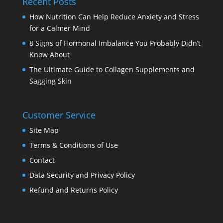
Recent Posts
How Nutrition Can Help Reduce Anxiety and Stress
for a Calmer Mind
8 Signs of Hormonal Imbalance You Probably Didn’t
Know About
The Ultimate Guide to Collagen Supplements and
Sagging Skin
Customer Service
Site Map
Terms & Conditions of Use
Contact
Data Security and Privacy Policy
Refund and Returns Policy