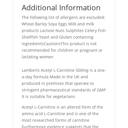
Additional Information
The following list of allergens are excluded:
Wheat Barley Soya Eggs Milk and milk
products Lactose Nuts Sulphites Celery Fish
Shellfish Yeast and Gluten containing
ingredientsCautionsThis product is not
recommended for children or pregnant or
lactating women
Lamberts Acetyl L-Carnitine 500mg is a one-
a-day formula Made in the UK and
produced in premises that operate to
stringent pharmaceutical standards of GMP
It is suitable for vegetarians
Acetyl L-Carnitine is an altered form of the
amino acid L-Carnitine and is one of the
most researched forms of carnitine
Furthermore evidence suggests that the