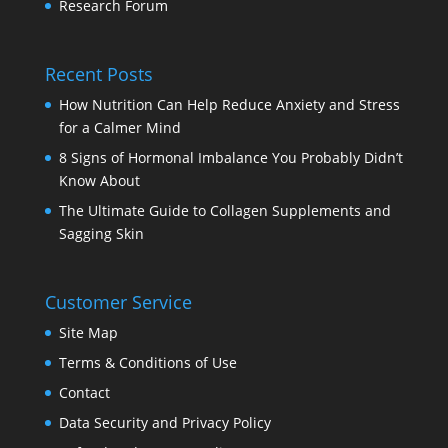
Research Forum
Recent Posts
How Nutrition Can Help Reduce Anxiety and Stress
for a Calmer Mind
8 Signs of Hormonal Imbalance You Probably Didn’t
Know About
The Ultimate Guide to Collagen Supplements and
Sagging Skin
Customer Service
Site Map
Terms & Conditions of Use
Contact
Data Security and Privacy Policy