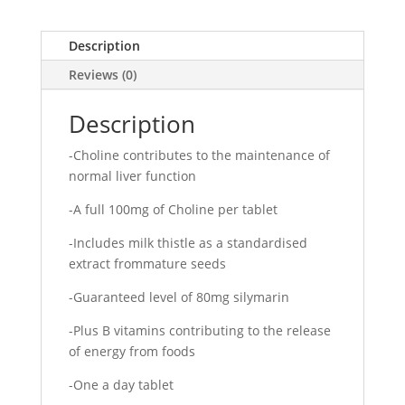
Description
Reviews (0)
Description
-Choline contributes to the maintenance of
normal liver function
-A full 100mg of Choline per tablet
-Includes milk thistle as a standardised
extract frommature seeds
-Guaranteed level of 80mg silymarin
-Plus B vitamins contributing to the release
of energy from foods
-One a day tablet