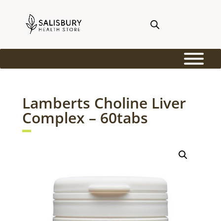
Lamberts Choline Liver
Complex – 60tabs