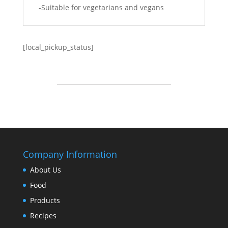
-Suitable for vegetarians and vegans
[local_pickup_status]
Company Information
About Us
Food
Products
Recipes