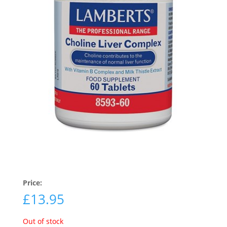
Price:
£
13.95
Out of stock