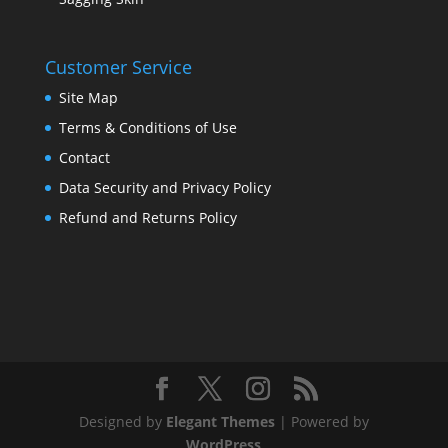
Customer Service
Site Map
Terms & Conditions of Use
Contact
Data Security and Privacy Policy
Refund and Returns Policy
Designed by
Elegant Themes
| Powered by
WordPress