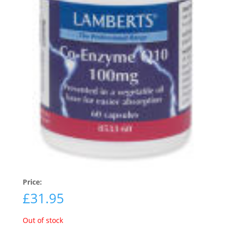
Price:
£
31.95
Out of stock