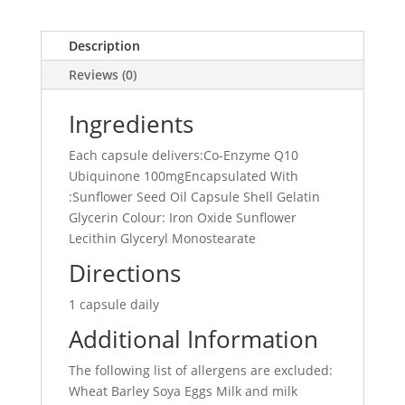
Description
Reviews (0)
Ingredients
Each capsule delivers:Co-Enzyme Q10
Ubiquinone 100mgEncapsulated With
:Sunflower Seed Oil Capsule Shell Gelatin
Glycerin Colour: Iron Oxide Sunflower
Lecithin Glyceryl Monostearate
Directions
1 capsule daily
Additional Information
The following list of allergens are excluded:
Wheat Barley Soya Eggs Milk and milk