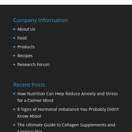
Company Information
About Us
Food
Products
Recipes
Research Forum
Recent Posts
How Nutrition Can Help Reduce Anxiety and Stress
for a Calmer Mind
8 Signs of Hormonal Imbalance You Probably Didn’t
Know About
The Ultimate Guide to Collagen Supplements and
Sagging Skin