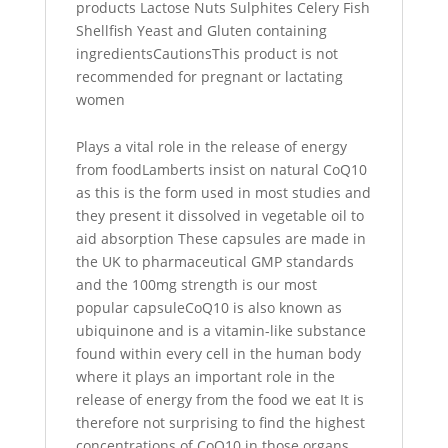
products Lactose Nuts Sulphites Celery Fish
Shellfish Yeast and Gluten containing
ingredientsCautionsThis product is not
recommended for pregnant or lactating
women
Plays a vital role in the release of energy
from foodLamberts insist on natural CoQ10
as this is the form used in most studies and
they present it dissolved in vegetable oil to
aid absorption These capsules are made in
the UK to pharmaceutical GMP standards
and the 100mg strength is our most
popular capsuleCoQ10 is also known as
ubiquinone and is a vitamin-like substance
found within every cell in the human body
where it plays an important role in the
release of energy from the food we eat It is
therefore not surprising to find the highest
concentrations of CoQ10 in those organs