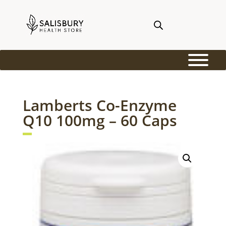
Lamberts Co-Enzyme
Q10 100mg – 60 Caps