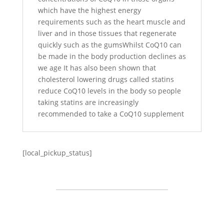
which have the highest energy
requirements such as the heart muscle and
liver and in those tissues that regenerate
quickly such as the gumsWhilst CoQ10 can
be made in the body production declines as
we age It has also been shown that
cholesterol lowering drugs called statins
reduce CoQ10 levels in the body so people
taking statins are increasingly
recommended to take a CoQ10 supplement
[local_pickup_status]