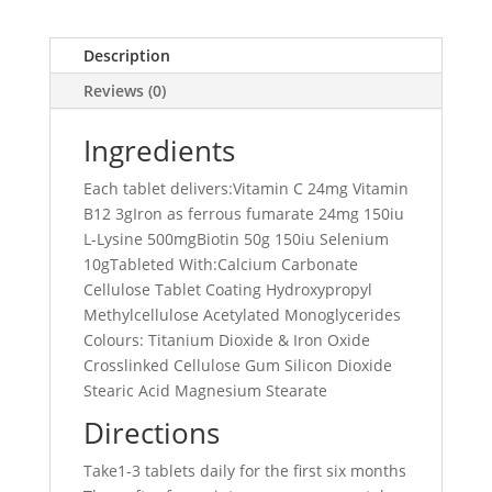
Description
Reviews (0)
Ingredients
Each tablet delivers:Vitamin C 24mg Vitamin
B12 3gIron as ferrous fumarate 24mg 150iu
L-Lysine 500mgBiotin 50g 150iu Selenium
10gTableted With:Calcium Carbonate
Cellulose Tablet Coating Hydroxypropyl
Methylcellulose Acetylated Monoglycerides
Colours: Titanium Dioxide & Iron Oxide
Crosslinked Cellulose Gum Silicon Dioxide
Stearic Acid Magnesium Stearate
Directions
Take1-3 tablets daily for the first six months