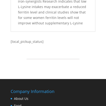
iron-synergists Research indicates that low
L-Lysine intakes may exacerbate a reduced
ferritin level and clinical studies show that
for some women ferritin levels will not
improve without supplementary L-Lysine
[local_pickup_status]
Company Information
About Us
Food