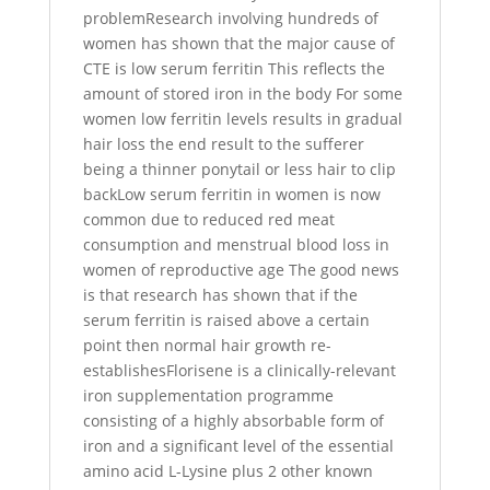
problemResearch involving hundreds of
women has shown that the major cause of
CTE is low serum ferritin This reflects the
amount of stored iron in the body For some
women low ferritin levels results in gradual
hair loss the end result to the sufferer
being a thinner ponytail or less hair to clip
backLow serum ferritin in women is now
common due to reduced red meat
consumption and menstrual blood loss in
women of reproductive age The good news
is that research has shown that if the
serum ferritin is raised above a certain
point then normal hair growth re-
establishesFlorisene is a clinically-relevant
iron supplementation programme
consisting of a highly absorbable form of
iron and a significant level of the essential
amino acid L-Lysine plus 2 other known