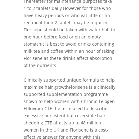
Thereafter for maintenance purposes take
1 to 2 tablets daily However for those who
have heavy periods or who eat little or no
red meat then 2 tablets may be required
Florisene should be taken with water half to
one hour before food or on an empty
stomachIt is best to avoid drinks containing
milk tea and coffee within an hour of taking
Florisene as these drinks affect absorption
of the nutrients
Clinically supported unique formula to help
maximise hair growthFlorisene is a clinically
supported supplementation programme
shown to help women with Chronic Telogen
Effluvium CTE the term used to describe
excessive persistent but reversible hair
shedding CTE affects up to 48 million
women in the UK and Florisene is a cost-
effective answer for anyone with this