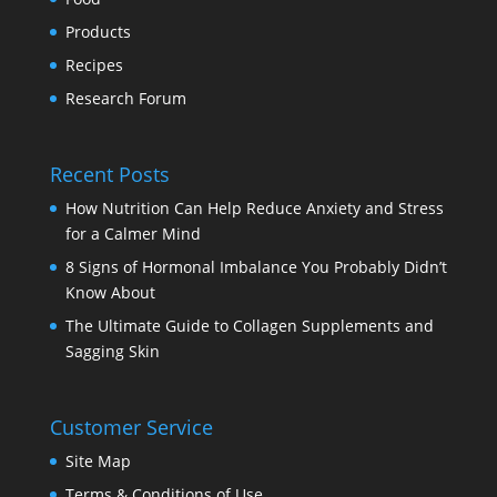
Products
Recipes
Research Forum
Recent Posts
How Nutrition Can Help Reduce Anxiety and Stress
for a Calmer Mind
8 Signs of Hormonal Imbalance You Probably Didn’t
Know About
The Ultimate Guide to Collagen Supplements and
Sagging Skin
Customer Service
Site Map
Terms & Conditions of Use