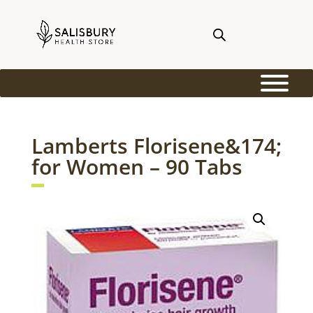
Lamberts Florisene&174;
for Women – 90 Tabs