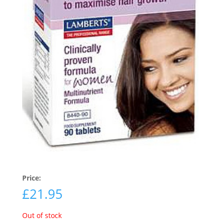
Price:
£
21.95
Out of stock