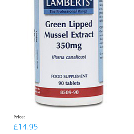
Price:
£
14.95