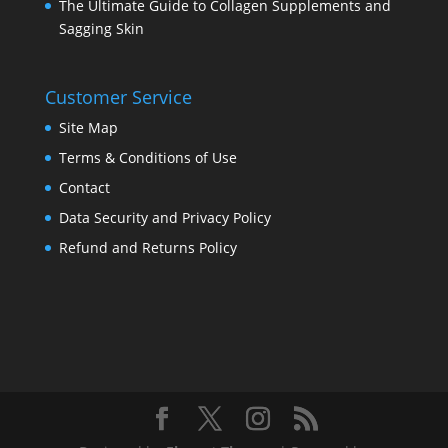
The Ultimate Guide to Collagen Supplements and
Sagging Skin
Customer Service
Site Map
Terms & Conditions of Use
Contact
Data Security and Privacy Policy
Refund and Returns Policy