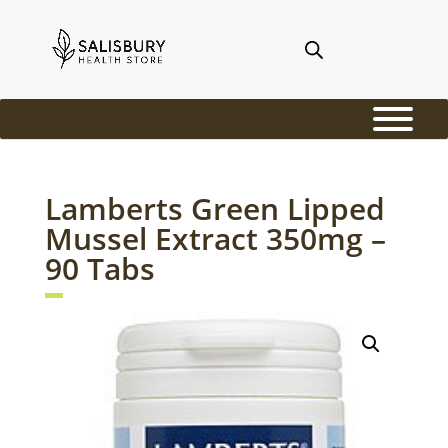
Lamberts Green Lipped
Mussel Extract 350mg –
90 Tabs