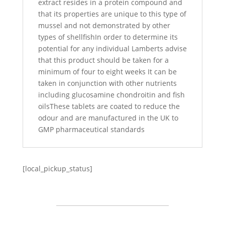
extract resides in a protein compound and
that its properties are unique to this type of
mussel and not demonstrated by other
types of shellfishIn order to determine its
potential for any individual Lamberts advise
that this product should be taken for a
minimum of four to eight weeks It can be
taken in conjunction with other nutrients
including glucosamine chondroitin and fish
oilsThese tablets are coated to reduce the
odour and are manufactured in the UK to
GMP pharmaceutical standards
[local_pickup_status]