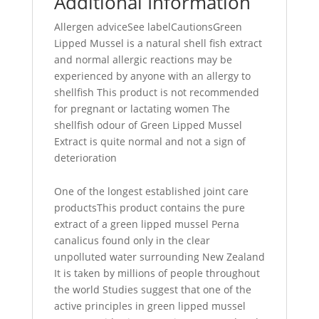
Additional Information
Allergen adviceSee labelCautionsGreen
Lipped Mussel is a natural shell fish extract
and normal allergic reactions may be
experienced by anyone with an allergy to
shellfish This product is not recommended
for pregnant or lactating women The
shellfish odour of Green Lipped Mussel
Extract is quite normal and not a sign of
deterioration
One of the longest established joint care
productsThis product contains the pure
extract of a green lipped mussel Perna
canalicus found only in the clear
unpolluted water surrounding New Zealand
It is taken by millions of people throughout
the world Studies suggest that one of the
active principles in green lipped mussel