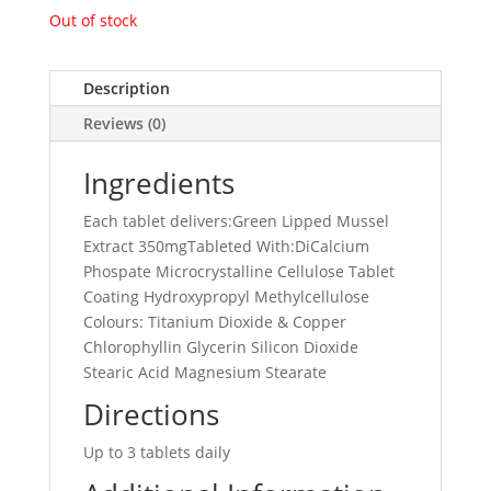
Out of stock
Description
Reviews (0)
Ingredients
Each tablet delivers:Green Lipped Mussel
Extract 350mgTableted With:DiCalcium
Phospate Microcrystalline Cellulose Tablet
Coating Hydroxypropyl Methylcellulose
Colours: Titanium Dioxide & Copper
Chlorophyllin Glycerin Silicon Dioxide
Stearic Acid Magnesium Stearate
Directions
Up to 3 tablets daily