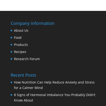
Company Information
About Us
Food
Products
Recipes
Research Forum
Recent Posts
How Nutrition Can Help Reduce Anxiety and Stress
for a Calmer Mind
8 Signs of Hormonal Imbalance You Probably Didn’t
Know About