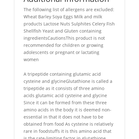
The following list of allergens are excluded:
Wheat Barley Soya Eggs Milk and milk
products Lactose Nuts Sulphites Celery Fish
Shellfish Yeast and Gluten containing
ingredientsCautionsThis product is not
recommended for children or growing
adolescents or pregnant or lactating
women
A tripeptide containing glutamic acid
cysteine and glycineGlutathione is called a
tripeptide as it consists of three amino
acids glutamic acid cysteine and glycine
Since it can be formed from these three
amino acids in the body it is deemed non-
essential in that it does not have to be
obtained from food As cysteine is relatively
rare in foodstuffs it is this amino acid that
is the rate-limiting factor in glutathione