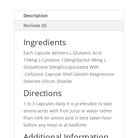
Description
Reviews (0)
Ingredients
Each capsule delivers:L-Glutamic Acid
194mg L-Cysteine 158mgGlycine 98mg L-
Glutathione 50mgEncapsulated With
:Cellulose Capsule Shell Gelatin Magnesium
Stearate Silicon Dioxide
Directions
1 to 3 capsules daily It is preferable to take
amino acids with fruit juice or water rather
than milk An amino acid is best taken hour
before any meal or at bedtime
Additional Information