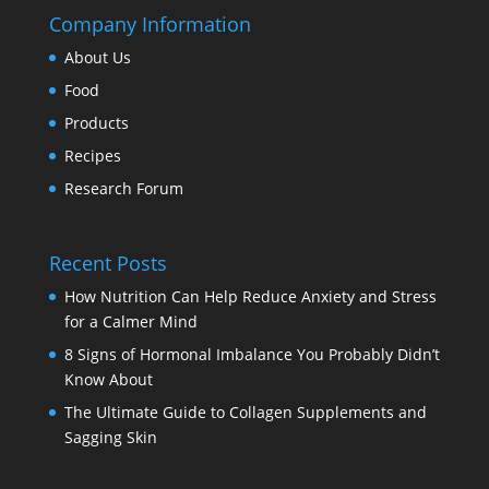
Company Information
About Us
Food
Products
Recipes
Research Forum
Recent Posts
How Nutrition Can Help Reduce Anxiety and Stress
for a Calmer Mind
8 Signs of Hormonal Imbalance You Probably Didn’t
Know About
The Ultimate Guide to Collagen Supplements and
Sagging Skin