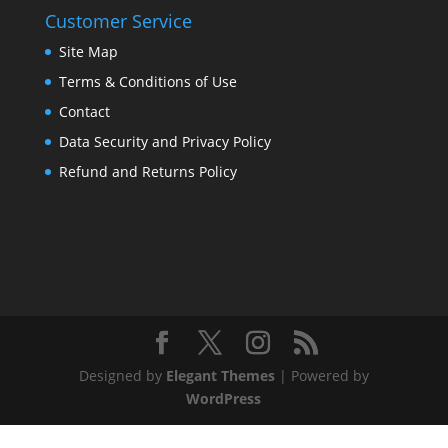
Customer Service
Site Map
Terms & Conditions of Use
Contact
Data Security and Privacy Policy
Refund and Returns Policy
Designed by
Elegant Themes
| Powered by
WordPress