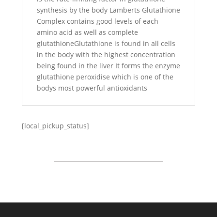
synthesis by the body Lamberts Glutathione
Complex contains good levels of each
amino acid as well as complete
glutathioneGlutathione is found in all cells
in the body with the highest concentration
being found in the liver It forms the enzyme
glutathione peroxidise which is one of the
bodys most powerful antioxidants
[local_pickup_status]