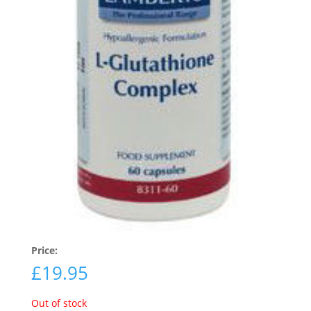
Price:
£
19.95
Out of stock