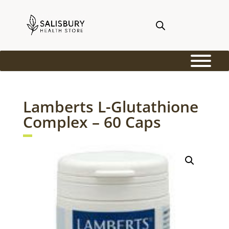
Lamberts L-Glutathione
Complex – 60 Caps