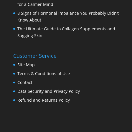
for a Calmer Mind
8 Signs of Hormonal Imbalance You Probably Didn’t
Know About
The Ultimate Guide to Collagen Supplements and
Sagging Skin
Customer Service
Site Map
Terms & Conditions of Use
Contact
Data Security and Privacy Policy
Refund and Returns Policy