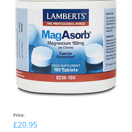
Price:
£
20.95