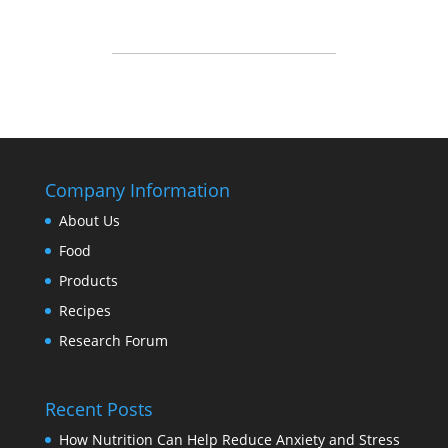
Company Information
About Us
Food
Products
Recipes
Research Forum
Recent Posts
How Nutrition Can Help Reduce Anxiety and Stress