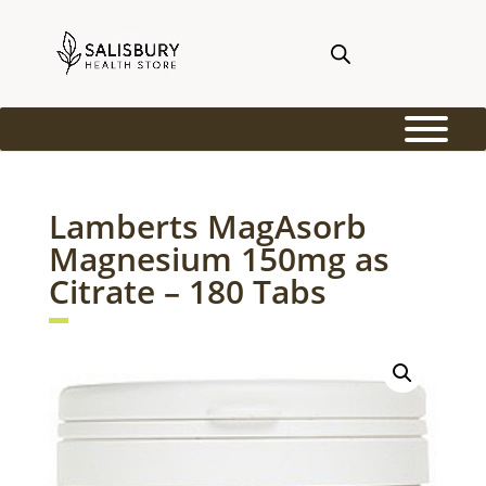
Lamberts MagAsorb
Magnesium 150mg as
Citrate – 180 Tabs