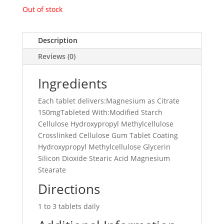
Out of stock
Description
Reviews (0)
Ingredients
Each tablet delivers:Magnesium as Citrate
150mgTableted With:Modified Starch
Cellulose Hydroxypropyl Methylcellulose
Crosslinked Cellulose Gum Tablet Coating
Hydroxypropyl Methylcellulose Glycerin
Silicon Dioxide Stearic Acid Magnesium
Stearate
Directions
1 to 3 tablets daily