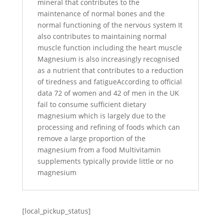
mineral that contributes to the
maintenance of normal bones and the
normal functioning of the nervous system It
also contributes to maintaining normal
muscle function including the heart muscle
Magnesium is also increasingly recognised
as a nutrient that contributes to a reduction
of tiredness and fatigueAccording to official
data 72 of women and 42 of men in the UK
fail to consume sufficient dietary
magnesium which is largely due to the
processing and refining of foods which can
remove a large proportion of the
magnesium from a food Multivitamin
supplements typically provide little or no
magnesium
[local_pickup_status]