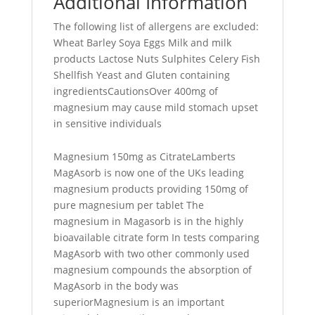
Additional Information
The following list of allergens are excluded:
Wheat Barley Soya Eggs Milk and milk
products Lactose Nuts Sulphites Celery Fish
Shellfish Yeast and Gluten containing
ingredientsCautionsOver 400mg of
magnesium may cause mild stomach upset
in sensitive individuals
Magnesium 150mg as CitrateLamberts
MagAsorb is now one of the UKs leading
magnesium products providing 150mg of
pure magnesium per tablet The
magnesium in Magasorb is in the highly
bioavailable citrate form In tests comparing
MagAsorb with two other commonly used
magnesium compounds the absorption of
MagAsorb in the body was
superiorMagnesium is an important