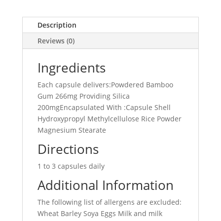
Description
Reviews (0)
Ingredients
Each capsule delivers:Powdered Bamboo
Gum 266mg Providing Silica
200mgEncapsulated With :Capsule Shell
Hydroxypropyl Methylcellulose Rice Powder
Magnesium Stearate
Directions
1 to 3 capsules daily
Additional Information
The following list of allergens are excluded:
Wheat Barley Soya Eggs Milk and milk