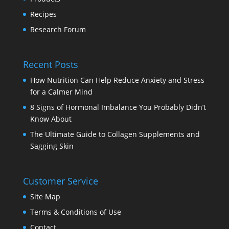
Recipes
Research Forum
Recent Posts
How Nutrition Can Help Reduce Anxiety and Stress
for a Calmer Mind
8 Signs of Hormonal Imbalance You Probably Didn’t
Know About
The Ultimate Guide to Collagen Supplements and
Sagging Skin
Customer Service
Site Map
Terms & Conditions of Use
Contact