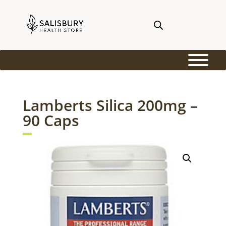
Lamberts Silica 200mg –
90 Caps