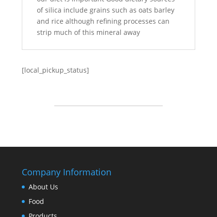
of silica include grains such as oats barley
and rice although refining processes can
strip much of this mineral away
[local_pickup_status]
Company Information
About Us
Food
Products