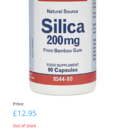
Price:
£
12.95
Out of stock