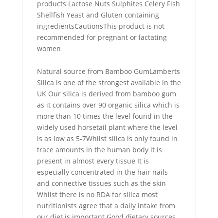
products Lactose Nuts Sulphites Celery Fish
Shellfish Yeast and Gluten containing
ingredientsCautionsThis product is not
recommended for pregnant or lactating
women
Natural source from Bamboo GumLamberts
Silica is one of the strongest available in the
UK Our silica is derived from bamboo gum
as it contains over 90 organic silica which is
more than 10 times the level found in the
widely used horsetail plant where the level
is as low as 5-7Whilst silica is only found in
trace amounts in the human body it is
present in almost every tissue It is
especially concentrated in the hair nails
and connective tissues such as the skin
Whilst there is no RDA for silica most
nutritionists agree that a daily intake from
our diet is important Good dietary sources