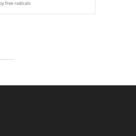
by free radicals