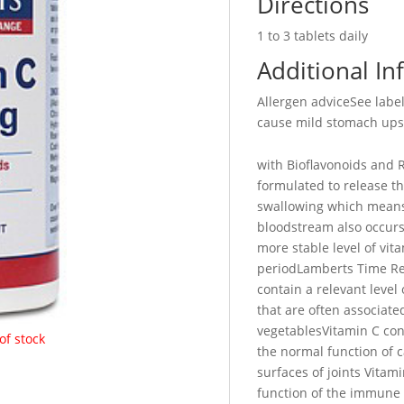
Directions
1 to 3 tablets daily
Additional In
Allergen adviceSee lab
cause mild stomach upse
with Bioflavonoids and R
formulated to release th
swallowing which means 
bloodstream also occurs 
more stable level of vita
periodLamberts Time Re
contain a relevant level
that are often associated
vegetablesVitamin C con
of stock
the normal function of c
surfaces of joints Vitam
function of the immune 