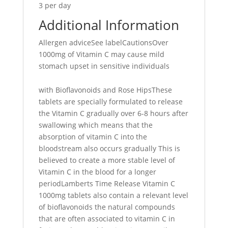
3 per day
Additional Information
Allergen adviceSee labelCautionsOver
1000mg of Vitamin C may cause mild
stomach upset in sensitive individuals
with Bioflavonoids and Rose HipsThese
tablets are specially formulated to release
the Vitamin C gradually over 6-8 hours after
swallowing which means that the
absorption of vitamin C into the
bloodstream also occurs gradually This is
believed to create a more stable level of
Vitamin C in the blood for a longer
periodLamberts Time Release Vitamin C
1000mg tablets also contain a relevant level
of bioflavonoids the natural compounds
that are often associated to vitamin C in