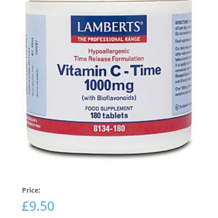
Price:
£
9.50