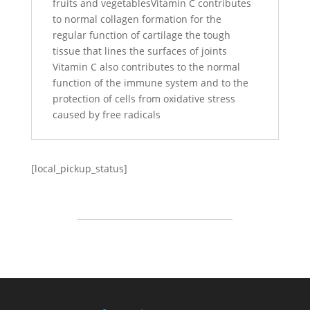
fruits and vegetablesVitamin C contributes
to normal collagen formation for the
regular function of cartilage the tough
tissue that lines the surfaces of joints
Vitamin C also contributes to the normal
function of the immune system and to the
protection of cells from oxidative stress
caused by free radicals
[local_pickup_status]