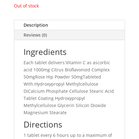
Out of stock
Description
Reviews (0)
Ingredients
Each tablet delivers:Vitamin C as ascorbic
acid 1000mg Citrus Bioflavonoid Complex
50mgRose Hip Powder 50mgTableted
With:Hydroxypropyl Methylcellulose
DiCalcium Phosphate Cellulose Stearic Acid
Tablet Coating Hydroxypropyl
Methylcellulose Glycerin Silicon Dioxide
Magnesium Stearate
Directions
1 tablet every 6 hours up to a maximum of