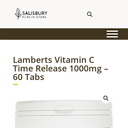
Lamberts Vitamin C
Time Release 1000mg –
60 Tabs