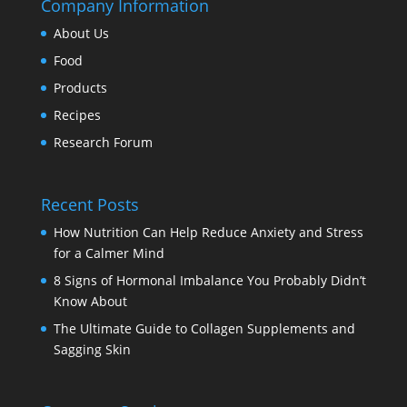
Company Information
About Us
Food
Products
Recipes
Research Forum
Recent Posts
How Nutrition Can Help Reduce Anxiety and Stress
for a Calmer Mind
8 Signs of Hormonal Imbalance You Probably Didn’t
Know About
The Ultimate Guide to Collagen Supplements and
Sagging Skin