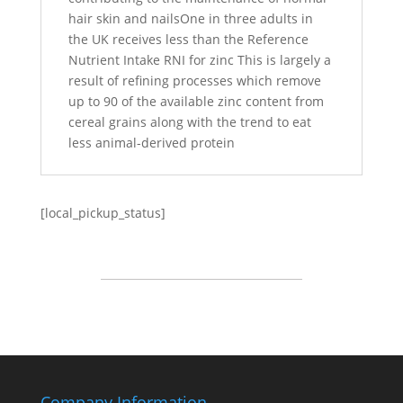
hair skin and nailsOne in three adults in
the UK receives less than the Reference
Nutrient Intake RNI for zinc This is largely a
result of refining processes which remove
up to 90 of the available zinc content from
cereal grains along with the trend to eat
less animal-derived protein
[local_pickup_status]
Company Information