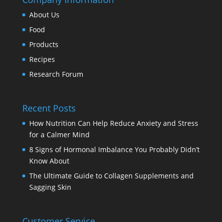
About Us
Food
Products
Recipes
Research Forum
Recent Posts
How Nutrition Can Help Reduce Anxiety and Stress
for a Calmer Mind
8 Signs of Hormonal Imbalance You Probably Didn’t
Know About
The Ultimate Guide to Collagen Supplements and
Sagging Skin
Customer Service