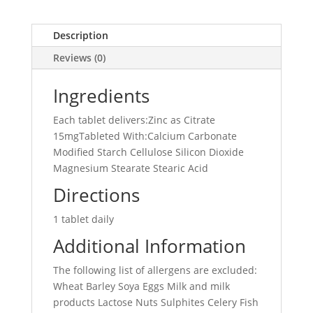
Description
Reviews (0)
Ingredients
Each tablet delivers:Zinc as Citrate
15mgTableted With:Calcium Carbonate
Modified Starch Cellulose Silicon Dioxide
Magnesium Stearate Stearic Acid
Directions
1 tablet daily
Additional Information
The following list of allergens are excluded:
Wheat Barley Soya Eggs Milk and milk
products Lactose Nuts Sulphites Celery Fish