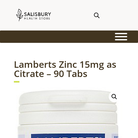
Lamberts Zinc 15mg as
Citrate – 90 Tabs