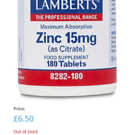
Price:
£
6.50
Out of stock