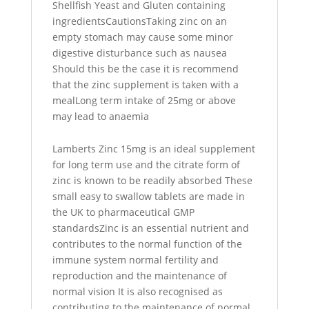
Shellfish Yeast and Gluten containing
ingredientsCautionsTaking zinc on an
empty stomach may cause some minor
digestive disturbance such as nausea
Should this be the case it is recommend
that the zinc supplement is taken with a
mealLong term intake of 25mg or above
may lead to anaemia
Lamberts Zinc 15mg is an ideal supplement
for long term use and the citrate form of
zinc is known to be readily absorbed These
small easy to swallow tablets are made in
the UK to pharmaceutical GMP
standardsZinc is an essential nutrient and
contributes to the normal function of the
immune system normal fertility and
reproduction and the maintenance of
normal vision It is also recognised as
contributing to the maintenance of normal