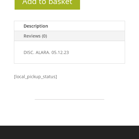
Add to basket
Description
Reviews (0)
DISC. ALARA. 05.12.23
[local_pickup_status]