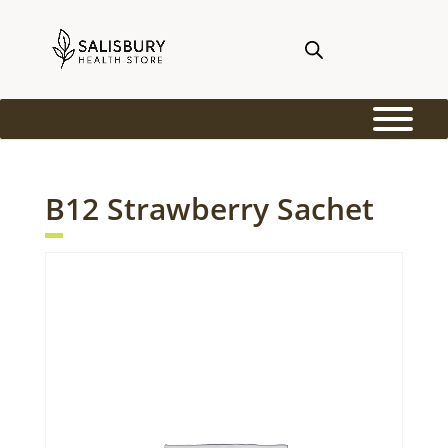
B12 Strawberry Sachet