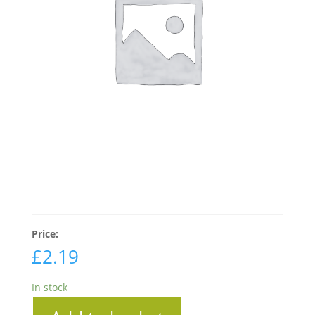
Price:
£
2.19
In stock