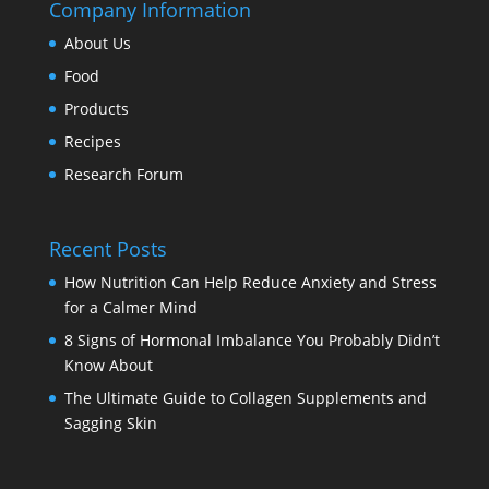
Company Information
About Us
Food
Products
Recipes
Research Forum
Recent Posts
How Nutrition Can Help Reduce Anxiety and Stress
for a Calmer Mind
8 Signs of Hormonal Imbalance You Probably Didn’t
Know About
The Ultimate Guide to Collagen Supplements and
Sagging Skin