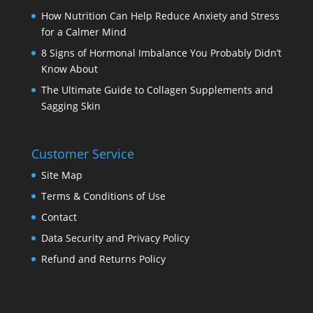
How Nutrition Can Help Reduce Anxiety and Stress
for a Calmer Mind
8 Signs of Hormonal Imbalance You Probably Didn’t
Know About
The Ultimate Guide to Collagen Supplements and
Sagging Skin
Customer Service
Site Map
Terms & Conditions of Use
Contact
Data Security and Privacy Policy
Refund and Returns Policy