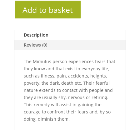
Add to basket
Description
Reviews (0)
The Mimulus person experiences fears that
they know and that exist in everyday life,
such as illness, pain, accidents, heights,
poverty, the dark, death etc. Their fearful
nature extends to contact with people and
they are usually shy, nervous or retiring.
This remedy will assist in gaining the
courage to confront their fears and, by so
doing, diminish them.