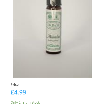
Price:
£
4.99
Only 2 left in stock