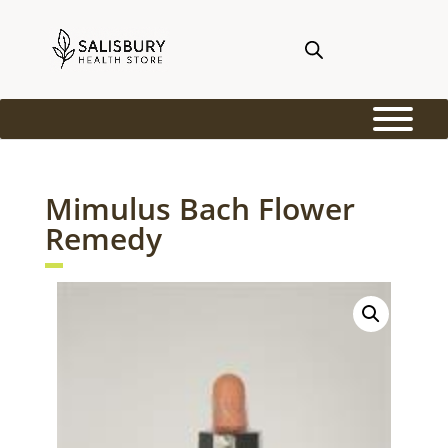
Mimulus Bach Flower
Remedy