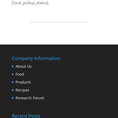
[local_pickup_status]
Company Information
About Us
Food
Products
Recipes
Research Forum
Recent Posts