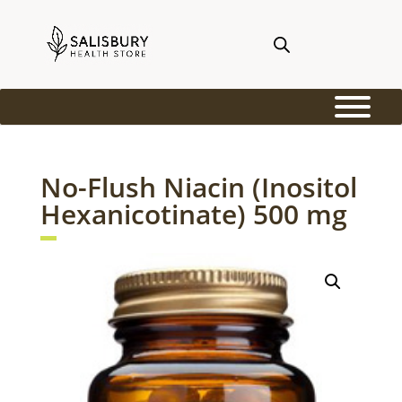
No-Flush Niacin (Inositol
Hexanicotinate) 500 mg