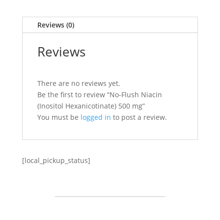
Reviews (0)
Reviews
There are no reviews yet.
Be the first to review “No-Flush Niacin
(Inositol Hexanicotinate) 500 mg”
You must be
logged in
to post a review.
[local_pickup_status]