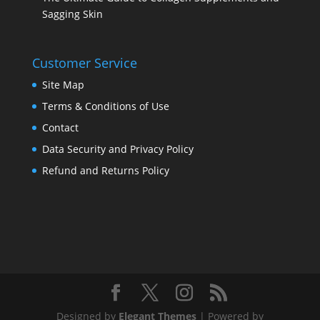
Sagging Skin
Customer Service
Site Map
Terms & Conditions of Use
Contact
Data Security and Privacy Policy
Refund and Returns Policy
Designed by
Elegant Themes
| Powered by