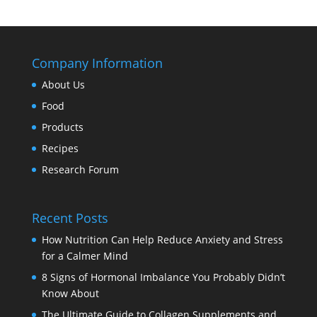
Company Information
About Us
Food
Products
Recipes
Research Forum
Recent Posts
How Nutrition Can Help Reduce Anxiety and Stress
for a Calmer Mind
8 Signs of Hormonal Imbalance You Probably Didn’t
Know About
The Ultimate Guide to Collagen Supplements and