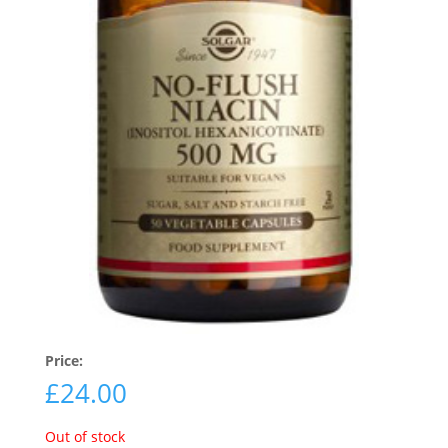
Price:
£
24.00
Out of stock