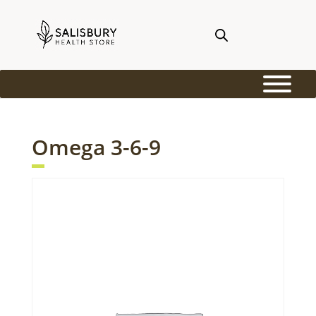
Omega 3-6-9