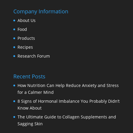
Company Information
About Us
Food
Products
Recipes
Research Forum
Recent Posts
How Nutrition Can Help Reduce Anxiety and Stress
for a Calmer Mind
8 Signs of Hormonal Imbalance You Probably Didn’t
Know About
The Ultimate Guide to Collagen Supplements and
Sagging Skin