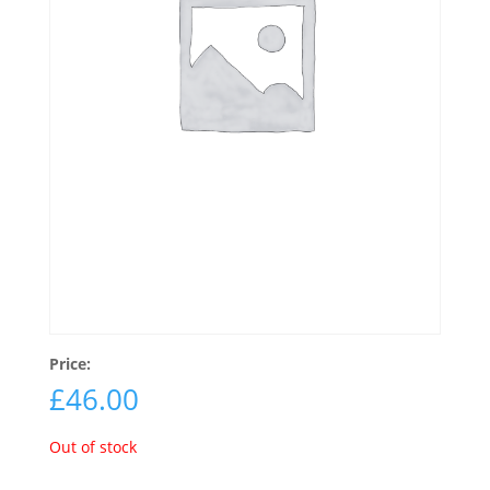
Price:
£
46.00
Out of stock