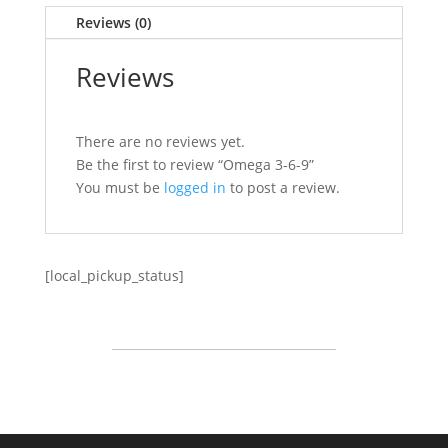
Reviews (0)
Reviews
There are no reviews yet.
Be the first to review “Omega 3-6-9”
You must be
logged in
to post a review.
[local_pickup_status]