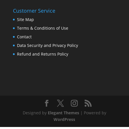
Customer Service
Site Map
Terms & Conditions of Use
Contact
Data Security and Privacy Policy
Refund and Returns Policy
Designed by
Elegant Themes
| Powered by
WordPress