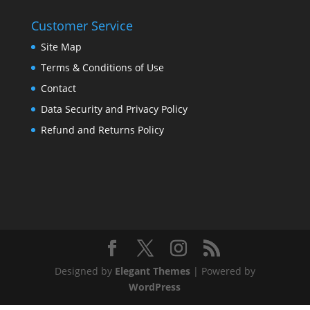
Customer Service
Site Map
Terms & Conditions of Use
Contact
Data Security and Privacy Policy
Refund and Returns Policy
Designed by
Elegant Themes
| Powered by
WordPress