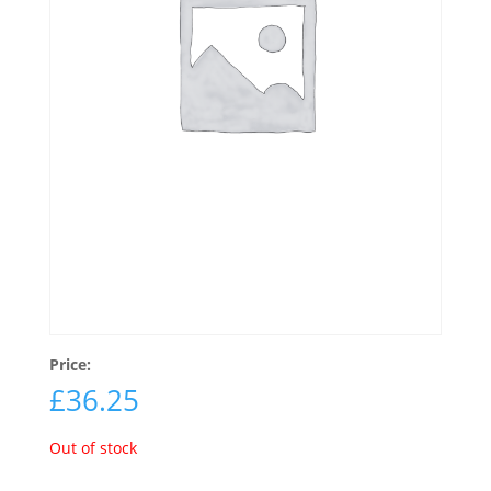
Price:
£
36.25
Out of stock