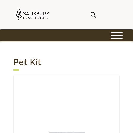
Pet Kit