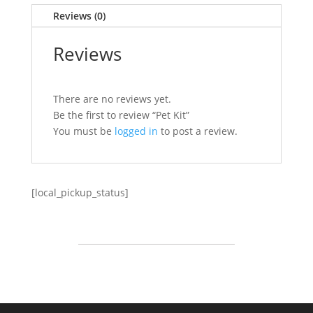
Reviews (0)
Reviews
There are no reviews yet.
Be the first to review “Pet Kit”
You must be
logged in
to post a review.
[local_pickup_status]