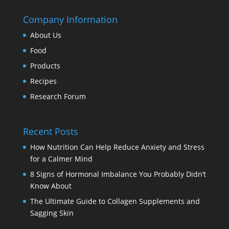
Company Information
About Us
Food
Products
Recipes
Research Forum
Recent Posts
How Nutrition Can Help Reduce Anxiety and Stress
for a Calmer Mind
8 Signs of Hormonal Imbalance You Probably Didn’t
Know About
The Ultimate Guide to Collagen Supplements and
Sagging Skin