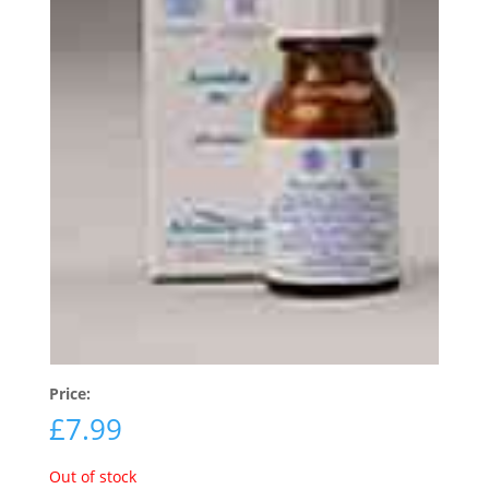
Price:
£
7.99
Out of stock