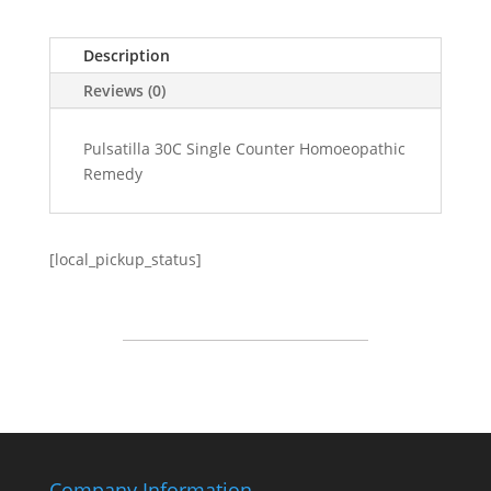
Description
Reviews (0)
Pulsatilla 30C Single Counter Homoeopathic
Remedy
[local_pickup_status]
Company Information