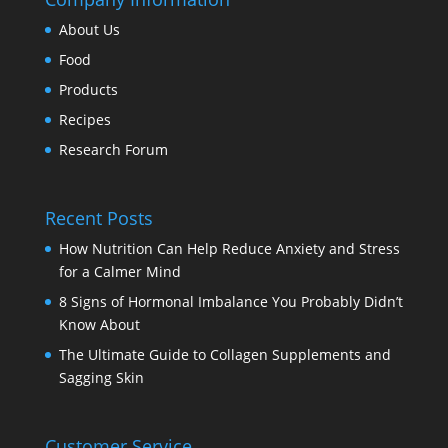
About Us
Food
Products
Recipes
Research Forum
Recent Posts
How Nutrition Can Help Reduce Anxiety and Stress
for a Calmer Mind
8 Signs of Hormonal Imbalance You Probably Didn’t
Know About
The Ultimate Guide to Collagen Supplements and
Sagging Skin
Customer Service