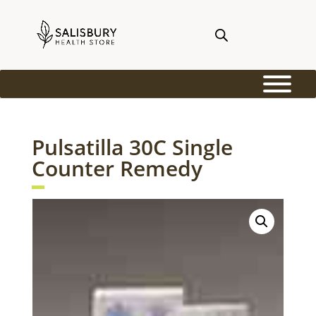
Pulsatilla 30C Single
Counter Remedy