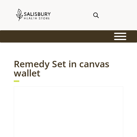
Remedy Set in canvas
wallet