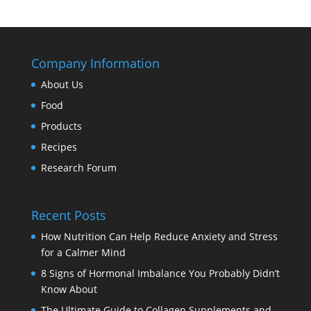
Company Information
About Us
Food
Products
Recipes
Research Forum
Recent Posts
How Nutrition Can Help Reduce Anxiety and Stress
for a Calmer Mind
8 Signs of Hormonal Imbalance You Probably Didn’t
Know About
The Ultimate Guide to Collagen Supplements and