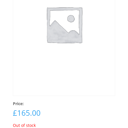
Price:
£
165.00
Out of stock