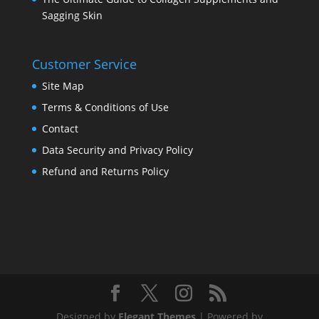
Sagging Skin
Customer Service
Site Map
Terms & Conditions of Use
Contact
Data Security and Privacy Policy
Refund and Returns Policy
Designed by
Elegant Themes
| Powered by