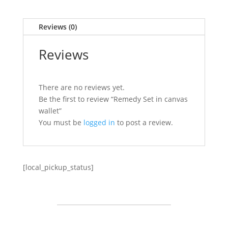
Reviews (0)
Reviews
There are no reviews yet.
Be the first to review “Remedy Set in canvas
wallet”
You must be
logged in
to post a review.
[local_pickup_status]