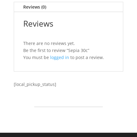
Reviews (0)
Reviews
There are no reviews yet.
Be the first to review “Sepia 30c”
You must be
logged in
to post a review.
[local_pickup_status]