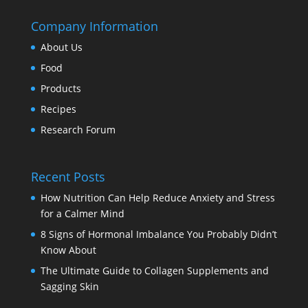
Company Information
About Us
Food
Products
Recipes
Research Forum
Recent Posts
How Nutrition Can Help Reduce Anxiety and Stress
for a Calmer Mind
8 Signs of Hormonal Imbalance You Probably Didn’t
Know About
The Ultimate Guide to Collagen Supplements and
Sagging Skin