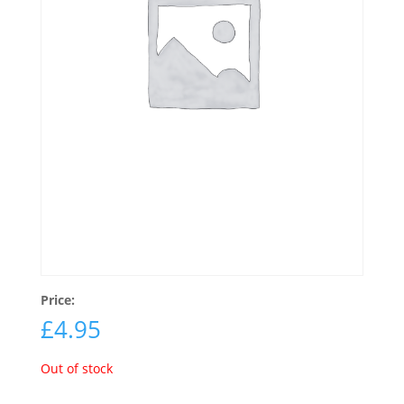
Price:
£
4.95
Out of stock