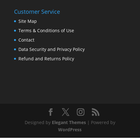
Customer Service
Site Map
Terms & Conditions of Use
Contact
Data Security and Privacy Policy
Refund and Returns Policy
Designed by
Elegant Themes
| Powered by
WordPress