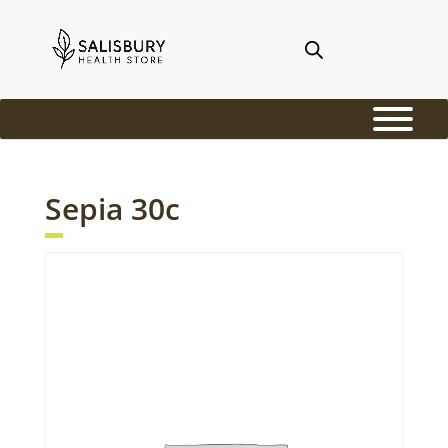
Sepia 30c