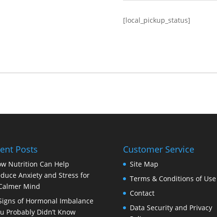
[local_pickup_status]
ent Posts
Customer Service
w Nutrition Can Help
Site Map
duce Anxiety and Stress for
Terms & Conditions of Use
Calmer Mind
Contact
Signs of Hormonal Imbalance
Data Security and Privacy
u Probably Didn’t Know