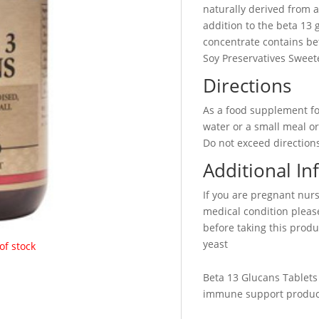
naturally derived from a
addition to the beta 13 
concentrate contains be
Soy Preservatives Sweete
Directions
As a food supplement for
water or a small meal or
Do not exceed directions
Additional In
If you are pregnant nur
medical condition please
before taking this produc
yeast
of stock
Beta 13 Glucans Tablets
immune support produc