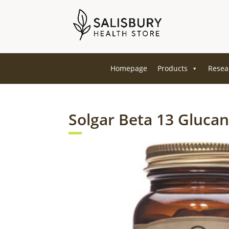
Homepage
Products
Resea
Solgar Beta 13 Glucan