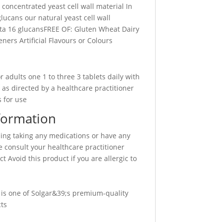
 concentrated yeast cell wall material In
glucans our natural yeast cell wall
ta 16 glucansFREE OF: Gluten Wheat Dairy
ners Artificial Flavours or Colours
 adults one 1 to three 3 tablets daily with
 as directed by a healthcare practitioner
 for use
formation
sing taking any medications or have any
 consult your healthcare practitioner
t Avoid this product if you are allergic to
 is one of Solgar&39;s premium-quality
ts