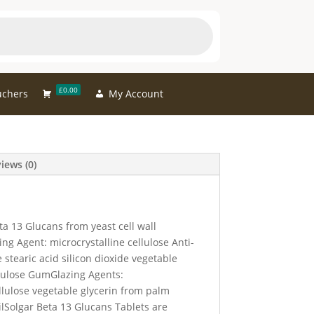
£0.00
uchers
My Account
iews (0)
ta 13 Glucans from yeast cell wall
g Agent: microcrystalline cellulose Anti-
 stearic acid silicon dioxide vegetable
ulose GumGlazing Agents:
lulose vegetable glycerin from palm
ilSolgar Beta 13 Glucans Tablets are