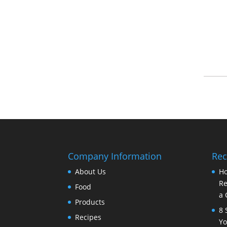
Company Information
Rec
About Us
Ho
Re
Food
a 
Products
8 
Recipes
Yo