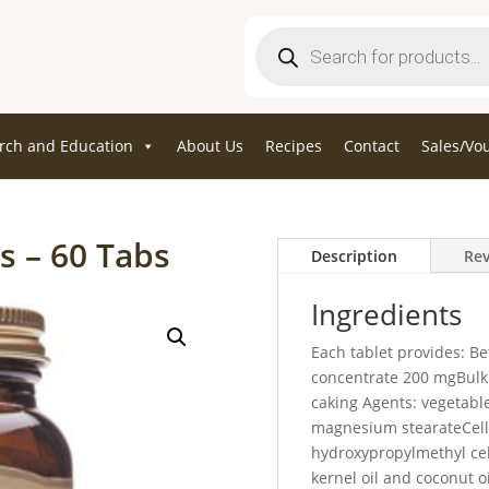
Products
search
rch and Education
About Us
Recipes
Contact
Sales/Vo
s – 60 Tabs
Description
Rev
Ingredients
Each tablet provides: Be
concentrate 200 mgBulkin
caking Agents: vegetable
magnesium stearateCell
hydroxypropylmethyl cel
kernel oil and coconut o