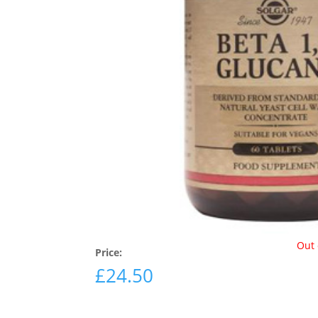
Out 
Price:
£
24.50