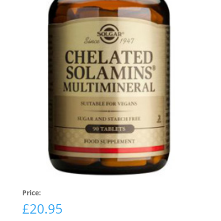
Price:
£
20.95