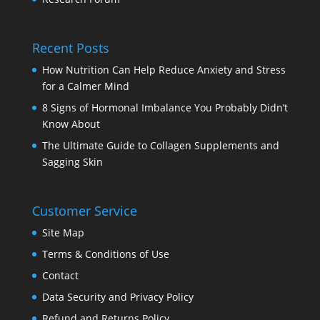
Recent Posts
How Nutrition Can Help Reduce Anxiety and Stress
for a Calmer Mind
8 Signs of Hormonal Imbalance You Probably Didn’t
Know About
The Ultimate Guide to Collagen Supplements and
Sagging Skin
Customer Service
Site Map
Terms & Conditions of Use
Contact
Data Security and Privacy Policy
Refund and Returns Policy