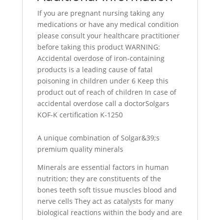
If you are pregnant nursing taking any
medications or have any medical condition
please consult your healthcare practitioner
before taking this product WARNING:
Accidental overdose of iron-containing
products is a leading cause of fatal
poisoning in children under 6 Keep this
product out of reach of children In case of
accidental overdose call a doctorSolgars
KOF-K certification K-1250
A unique combination of Solgar&39;s
premium quality minerals
Minerals are essential factors in human
nutrition; they are constituents of the
bones teeth soft tissue muscles blood and
nerve cells They act as catalysts for many
biological reactions within the body and are