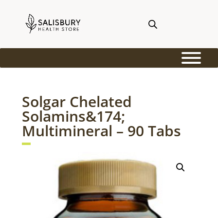
Solgar Chelated
Solamins&174;
Multimineral – 90 Tabs