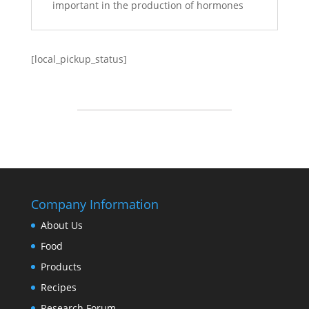
important in the production of hormones
[local_pickup_status]
Company Information
About Us
Food
Products
Recipes
Research Forum