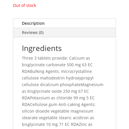
Out of stock
Description
Reviews (0)
Ingredients
Three 3 tablets provide: Calcium as
bisglycinate carbonate 500 mg 63 EC
RDABulking Agents: microcrystalline
cellulose maltodextrin hydroxypropyl
cellulose dicalcium phosphateMagnesium
as bisglycinate oxide 250 mg 67 EC
RDAPotassium as chloride 99 mg 5 EC
RDACellulose gum Anti-caking Agents:
silicon dioxide vegetable magnesium
stearate vegetable stearic acidIron as
bisglycinate 10 mg 71 EC RDAZinc as