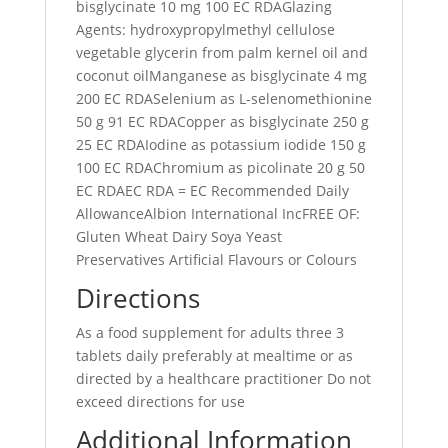
bisglycinate 10 mg 100 EC RDAGlazing
Agents: hydroxypropylmethyl cellulose
vegetable glycerin from palm kernel oil and
coconut oilManganese as bisglycinate 4 mg
200 EC RDASelenium as L-selenomethionine
50 g 91 EC RDACopper as bisglycinate 250 g
25 EC RDAIodine as potassium iodide 150 g
100 EC RDAChromium as picolinate 20 g 50
EC RDAEC RDA = EC Recommended Daily
AllowanceAlbion International IncFREE OF:
Gluten Wheat Dairy Soya Yeast
Preservatives Artificial Flavours or Colours
Directions
As a food supplement for adults three 3
tablets daily preferably at mealtime or as
directed by a healthcare practitioner Do not
exceed directions for use
Additional Information