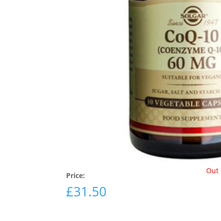
Out 
Price:
£
31.50