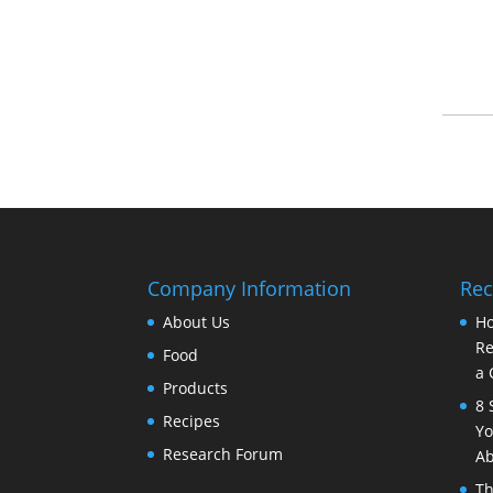
Company Information
Rec
About Us
Ho
Re
Food
a 
Products
8 
Recipes
Yo
Research Forum
Ab
Th