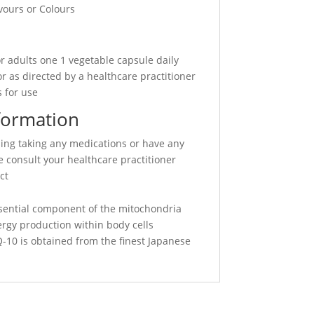
avours or Colours
r adults one 1 vegetable capsule daily
r as directed by a healthcare practitioner
 for use
formation
sing taking any medications or have any
 consult your healthcare practitioner
ct
sential component of the mitochondria
ergy production within body cells
10 is obtained from the finest Japanese