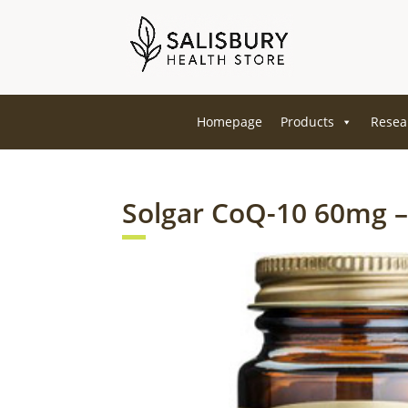
Homepage
Products
Resea
Solgar CoQ-10 60mg –