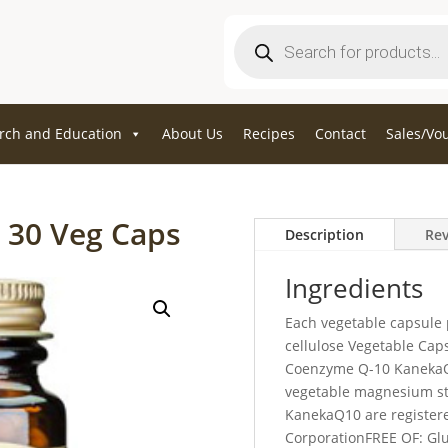
Products
search
rch and Education
About Us
Recipes
Contact
Sales/Vo
 30 Veg Caps
Description
Rev
Ingredients
Each vegetable capsule 
cellulose Vegetable Cap
Coenzyme Q-10 KanekaQ
vegetable magnesium ste
KanekaQ10 are register
CorporationFREE OF: Glu