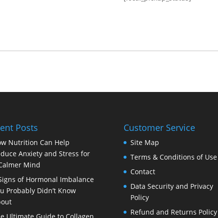
ent Posts
Customer Service
w Nutrition Can Help
Site Map
duce Anxiety and Stress for
Terms & Conditions of Use
Calmer Mind
Contact
Signs of Hormonal Imbalance
Data Security and Privacy
u Probably Didn’t Know
Policy
out
Refund and Returns Policy
e Ultimate Guide to Collagen