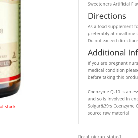
Sweeteners Artificial Fl
Directions
As a food supplement fo
preferably at mealtime o
Do not exceed directions
Additional In
If you are pregnant nur
medical condition please
before taking this produ
Coenzyme Q-10 is an es
and so is involved in en
Solgar&39;s Coenzyme Q-
of stock
source raw material
[local_pickup_status]