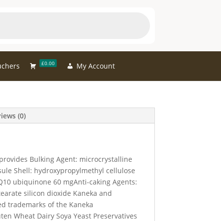
£0.00
uchers
My Account
iews (0)
provides Bulking Agent: microcrystalline
sule Shell: hydroxypropylmethyl cellulose
10 ubiquinone 60 mgAnti-caking Agents:
arate silicon dioxide Kaneka and
ed trademarks of the Kaneka
ten Wheat Dairy Soya Yeast Preservatives