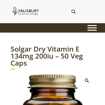
Solgar Dry Vitamin E
134mg 200iu – 50 Veg
Caps