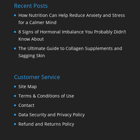
Recent Posts
How Nutrition Can Help Reduce Anxiety and Stress
for a Calmer Mind
8 Signs of Hormonal Imbalance You Probably Didn’t
Know About
The Ultimate Guide to Collagen Supplements and
Sagging Skin
Customer Service
Site Map
Terms & Conditions of Use
Contact
Data Security and Privacy Policy
Refund and Returns Policy