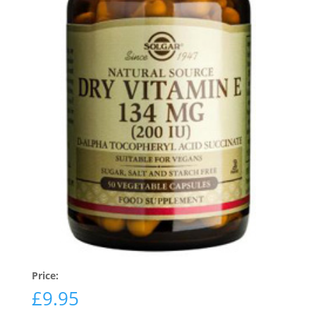
Price:
£
9.95