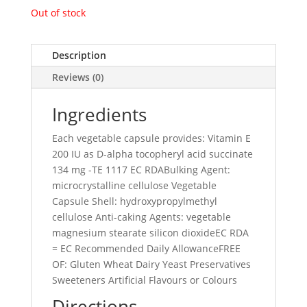
Out of stock
Description
Reviews (0)
Ingredients
Each vegetable capsule provides: Vitamin E
200 IU as D-alpha tocopheryl acid succinate
134 mg -TE 1117 EC RDABulking Agent:
microcrystalline cellulose Vegetable
Capsule Shell: hydroxypropylmethyl
cellulose Anti-caking Agents: vegetable
magnesium stearate silicon dioxideEC RDA
= EC Recommended Daily AllowanceFREE
OF: Gluten Wheat Dairy Yeast Preservatives
Sweeteners Artificial Flavours or Colours
Directions