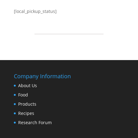
[local_pickup_status]
Company Information
About Us
Food
Products
Recipes
Research Forum