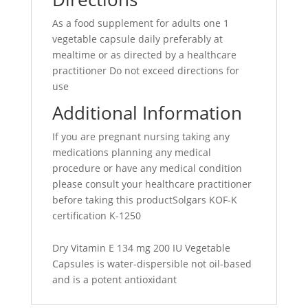
As a food supplement for adults one 1
vegetable capsule daily preferably at
mealtime or as directed by a healthcare
practitioner Do not exceed directions for
use
Additional Information
If you are pregnant nursing taking any
medications planning any medical
procedure or have any medical condition
please consult your healthcare practitioner
before taking this productSolgars KOF-K
certification K-1250
Dry Vitamin E 134 mg 200 IU Vegetable
Capsules is water-dispersible not oil-based
and is a potent antioxidant