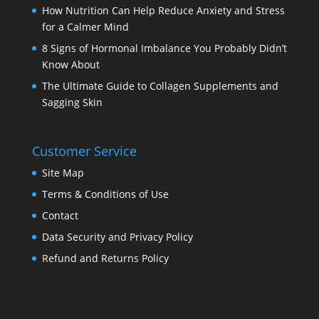
How Nutrition Can Help Reduce Anxiety and Stress
for a Calmer Mind
8 Signs of Hormonal Imbalance You Probably Didn’t
Know About
The Ultimate Guide to Collagen Supplements and
Sagging Skin
Customer Service
Site Map
Terms & Conditions of Use
Contact
Data Security and Privacy Policy
Refund and Returns Policy