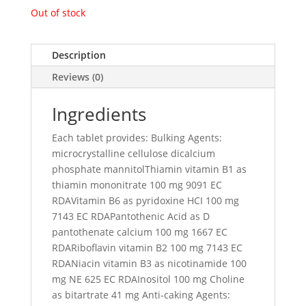
Out of stock
Description
Reviews (0)
Ingredients
Each tablet provides: Bulking Agents:
microcrystalline cellulose dicalcium
phosphate mannitolThiamin vitamin B1 as
thiamin mononitrate 100 mg 9091 EC
RDAVitamin B6 as pyridoxine HCI 100 mg
7143 EC RDAPantothenic Acid as D
pantothenate calcium 100 mg 1667 EC
RDARiboflavin vitamin B2 100 mg 7143 EC
RDANiacin vitamin B3 as nicotinamide 100
mg NE 625 EC RDAInositol 100 mg Choline
as bitartrate 41 mg Anti-caking Agents: