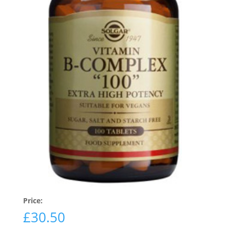
Price:
£
30.50