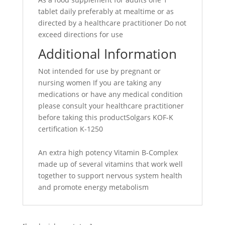
tablet daily preferably at mealtime or as
directed by a healthcare practitioner Do not
exceed directions for use
Additional Information
Not intended for use by pregnant or
nursing women If you are taking any
medications or have any medical condition
please consult your healthcare practitioner
before taking this productSolgars KOF-K
certification K-1250
An extra high potency Vitamin B-Complex
made up of several vitamins that work well
together to support nervous system health
and promote energy metabolism