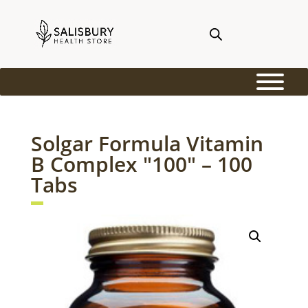
Solgar Formula Vitamin
B Complex "100" – 100
Tabs