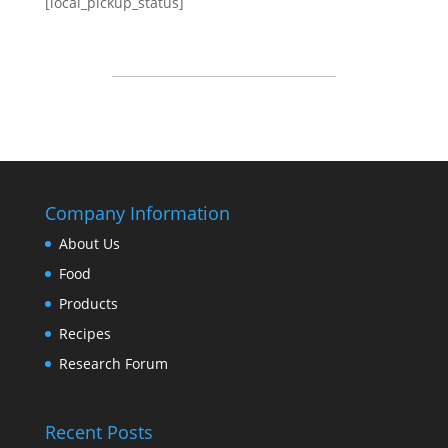
[local_pickup_status]
Company Information
About Us
Food
Products
Recipes
Research Forum
Recent Posts