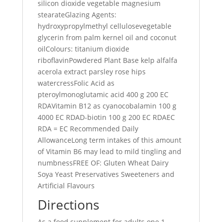
silicon dioxide vegetable magnesium
stearateGlazing Agents:
hydroxypropylmethyl cellulosevegetable
glycerin from palm kernel oil and coconut
oilColours: titanium dioxide
riboflavinPowdered Plant Base kelp alfalfa
acerola extract parsley rose hips
watercressFolic Acid as
pteroylmonoglutamic acid 400 g 200 EC
RDAVitamin B12 as cyanocobalamin 100 g
4000 EC RDAD-biotin 100 g 200 EC RDAEC
RDA = EC Recommended Daily
AllowanceLong term intakes of this amount
of Vitamin B6 may lead to mild tingling and
numbnessFREE OF: Gluten Wheat Dairy
Soya Yeast Preservatives Sweeteners and
Artificial Flavours
Directions
As a food supplement for adults one 1