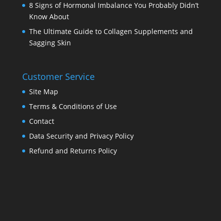
8 Signs of Hormonal Imbalance You Probably Didn’t
Know About
The Ultimate Guide to Collagen Supplements and
Sagging Skin
Customer Service
Site Map
Terms & Conditions of Use
Contact
Data Security and Privacy Policy
Refund and Returns Policy