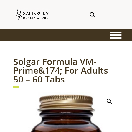
Solgar Formula VM-
Prime&174; For Adults
50 – 60 Tabs