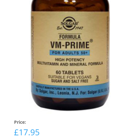
Price:
£
17.95