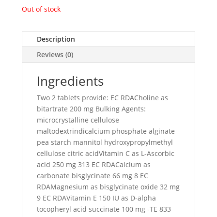
Out of stock
Description
Reviews (0)
Ingredients
Two 2 tablets provide: EC RDACholine as
bitartrate 200 mg Bulking Agents:
microcrystalline cellulose
maltodextrindicalcium phosphate alginate
pea starch mannitol hydroxypropylmethyl
cellulose citric acidVitamin C as L-Ascorbic
acid 250 mg 313 EC RDACalcium as
carbonate bisglycinate 66 mg 8 EC
RDAMagnesium as bisglycinate oxide 32 mg
9 EC RDAVitamin E 150 IU as D-alpha
tocopheryl acid succinate 100 mg -TE 833