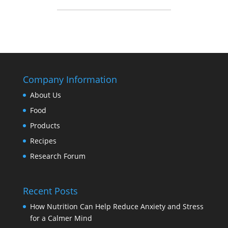
Company Information
About Us
Food
Products
Recipes
Research Forum
Recent Posts
How Nutrition Can Help Reduce Anxiety and Stress
for a Calmer Mind