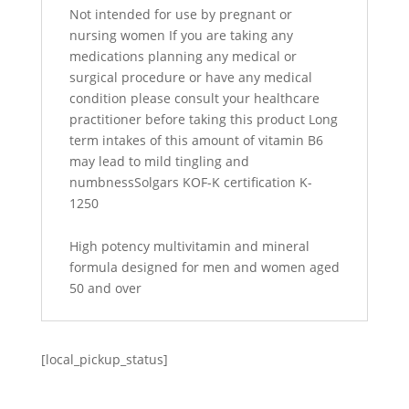
Not intended for use by pregnant or
nursing women If you are taking any
medications planning any medical or
surgical procedure or have any medical
condition please consult your healthcare
practitioner before taking this product Long
term intakes of this amount of vitamin B6
may lead to mild tingling and
numbnessSolgars KOF-K certification K-
1250
High potency multivitamin and mineral
formula designed for men and women aged
50 and over
[local_pickup_status]