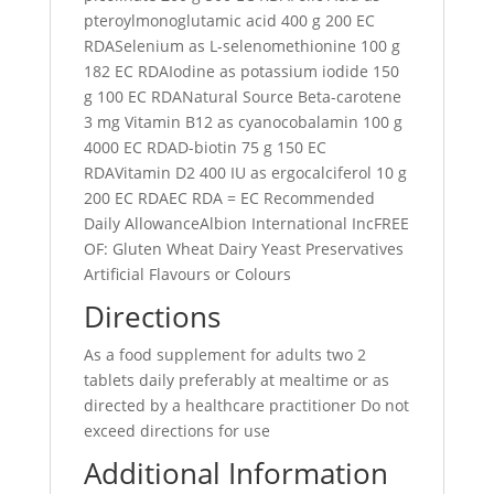
pteroylmonoglutamic acid 400 g 200 EC
RDASelenium as L-selenomethionine 100 g
182 EC RDAIodine as potassium iodide 150
g 100 EC RDANatural Source Beta-carotene
3 mg Vitamin B12 as cyanocobalamin 100 g
4000 EC RDAD-biotin 75 g 150 EC
RDAVitamin D2 400 IU as ergocalciferol 10 g
200 EC RDAEC RDA = EC Recommended
Daily AllowanceAlbion International IncFREE
OF: Gluten Wheat Dairy Yeast Preservatives
Artificial Flavours or Colours
Directions
As a food supplement for adults two 2
tablets daily preferably at mealtime or as
directed by a healthcare practitioner Do not
exceed directions for use
Additional Information