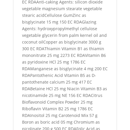
EC RDAAnti-caking Agents: silicon dioxide
vegetable magnesium stearate vegetable
stearic acidCellulose GumZinc as
bisglycinate 15 mg 150 EC RDAGlazing
Agents: hydroxypropylmethyl cellulose
vegetable glycerin from palm kernel oil and
coconut oilCopper as bisglycinate 3000 g
300 EC RDAThiamin Vitamin B1 as thiamin
mononitrate 25 mg 2273 EC RDAVitamin B6
as pyridoxine HCl 25 mg 1786 EC
RDAManganese as bisglycinate 4 mg 200 EC
RDAPantothenic Acid Vitamin B5 as D-
pantothenate calcium 25 mg 417 EC
RDABetaine HCl 25 mg Niacin Vitamin B3 as
nicotinamide 25 mg NE 156 EC RDACitrus
Bioflavonoid Complex Powder 25 mg
Riboflavin Vitamin B2 25 mg 1786 EC
RDAInositol 25 mg Carotenoid Mix 57 g
Boron as boric acid 05 mg Chromium as
picolinate 200 g 500 EC RDAFolic Acid as