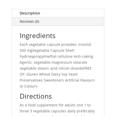
Description
Reviews (0)
Ingredients
Each vegetable capsule provides: Inositol
500 mgVegetable Capsule Shell:
hydroxypropylmethyl cellulose Anti-caking
Agents: vegetable magnesium stearate
vegetable stearic acid silicon dioxideFREE
OF: Gluten Wheat Dairy Soy Yeast
Preservatives Sweeteners Artificial Flavours
or Colours
Directions
As a food supplement for adults one 1 to
three 3 vegetable capsules daily preferably