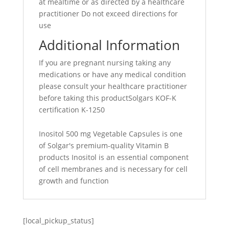
at mealtime or as directed by a healthcare
practitioner Do not exceed directions for
use
Additional Information
If you are pregnant nursing taking any
medications or have any medical condition
please consult your healthcare practitioner
before taking this productSolgars KOF-K
certification K-1250
Inositol 500 mg Vegetable Capsules is one
of Solgar's premium-quality Vitamin B
products Inositol is an essential component
of cell membranes and is necessary for cell
growth and function
[local_pickup_status]