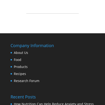
Company Information
About Us
Food
Products
Recipes
Research Forum
Recent Posts
How Nutrition Can Help Reduce Anxiety and Stress