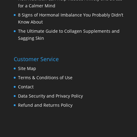
for a Calmer Mind
8 Signs of Hormonal Imbalance You Probably Didn’t
Know About
The Ultimate Guide to Collagen Supplements and
Sagging Skin
Customer Service
Site Map
Terms & Conditions of Use
Contact
Data Security and Privacy Policy
Refund and Returns Policy