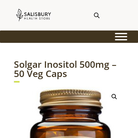
Solgar Inositol 500mg –
50 Veg Caps