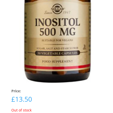
Price:
£
13.50
Out of stock