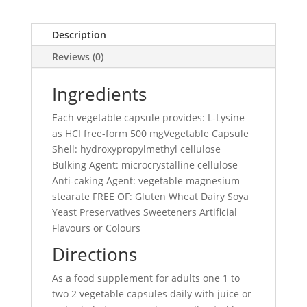
Description
Reviews (0)
Ingredients
Each vegetable capsule provides: L-Lysine
as HCI free-form 500 mgVegetable Capsule
Shell: hydroxypropylmethyl cellulose
Bulking Agent: microcrystalline cellulose
Anti-caking Agent: vegetable magnesium
stearate FREE OF: Gluten Wheat Dairy Soya
Yeast Preservatives Sweeteners Artificial
Flavours or Colours
Directions
As a food supplement for adults one 1 to
two 2 vegetable capsules daily with juice or