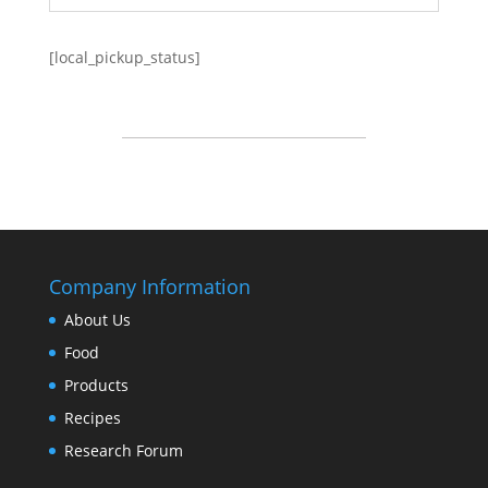
[local_pickup_status]
Company Information
About Us
Food
Products
Recipes
Research Forum