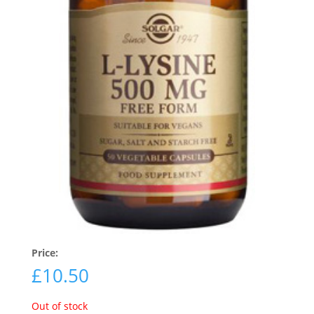
Price:
£
10.50
Out of stock