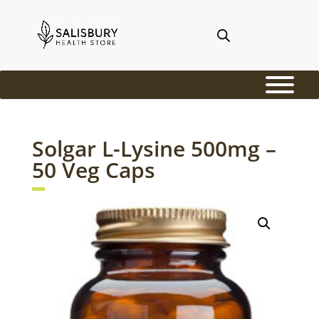
Solgar L-Lysine 500mg –
50 Veg Caps