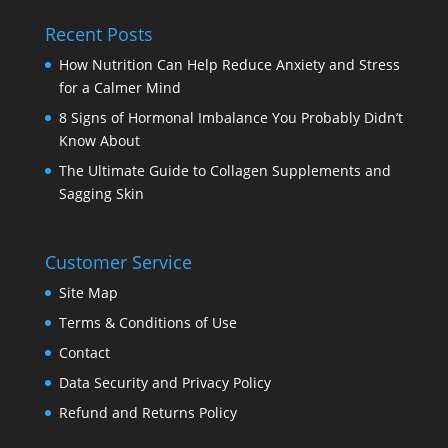
Recent Posts
How Nutrition Can Help Reduce Anxiety and Stress
for a Calmer Mind
8 Signs of Hormonal Imbalance You Probably Didn’t
Know About
The Ultimate Guide to Collagen Supplements and
Sagging Skin
Customer Service
Site Map
Terms & Conditions of Use
Contact
Data Security and Privacy Policy
Refund and Returns Policy