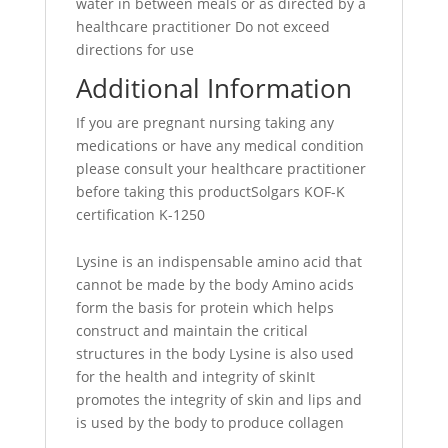
water in between meals or as directed by a
healthcare practitioner Do not exceed
directions for use
Additional Information
If you are pregnant nursing taking any
medications or have any medical condition
please consult your healthcare practitioner
before taking this productSolgars KOF-K
certification K-1250
Lysine is an indispensable amino acid that
cannot be made by the body Amino acids
form the basis for protein which helps
construct and maintain the critical
structures in the body Lysine is also used
for the health and integrity of skinIt
promotes the integrity of skin and lips and
is used by the body to produce collagen