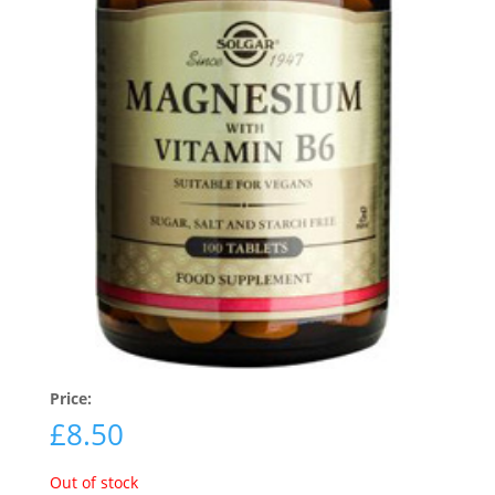
Price:
£
8.50
Out of stock