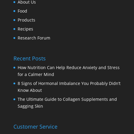
About Us
Food
Products
Recipes
Research Forum
Recent Posts
How Nutrition Can Help Reduce Anxiety and Stress
for a Calmer Mind
8 Signs of Hormonal Imbalance You Probably Didn’t
Know About
The Ultimate Guide to Collagen Supplements and
Sagging Skin
Customer Service