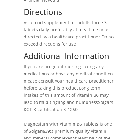
Directions
As a food supplement for adults three 3
tablets daily preferably at mealtime or as
directed by a healthcare practitioner Do not
exceed directions for use
Additional Information
If you are pregnant nursing taking any
medications or have any medical condition
please consult your healthcare practitioner
before taking this product Long term
intakes of this amount of vitamin B6 may
lead to mild tingling and numbnessSolgars
KOF-K certification K-1250
Magnesium with Vitamin B6 Tablets is one
of Solgar&39;s premium-quality vitamin
and mineral complexesAt least half of the