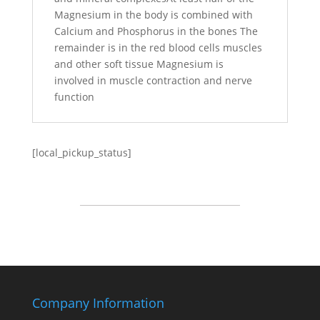
Magnesium in the body is combined with
Calcium and Phosphorus in the bones The
remainder is in the red blood cells muscles
and other soft tissue Magnesium is
involved in muscle contraction and nerve
function
[local_pickup_status]
Company Information