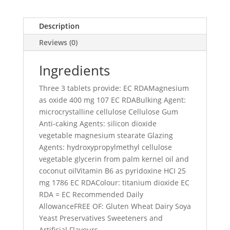
Description
Reviews (0)
Ingredients
Three 3 tablets provide: EC RDAMagnesium
as oxide 400 mg 107 EC RDABulking Agent:
microcrystalline cellulose Cellulose Gum
Anti-caking Agents: silicon dioxide
vegetable magnesium stearate Glazing
Agents: hydroxypropylmethyl cellulose
vegetable glycerin from palm kernel oil and
coconut oilVitamin B6 as pyridoxine HCI 25
mg 1786 EC RDAColour: titanium dioxide EC
RDA = EC Recommended Daily
AllowanceFREE OF: Gluten Wheat Dairy Soya
Yeast Preservatives Sweeteners and
Artificial Flavours