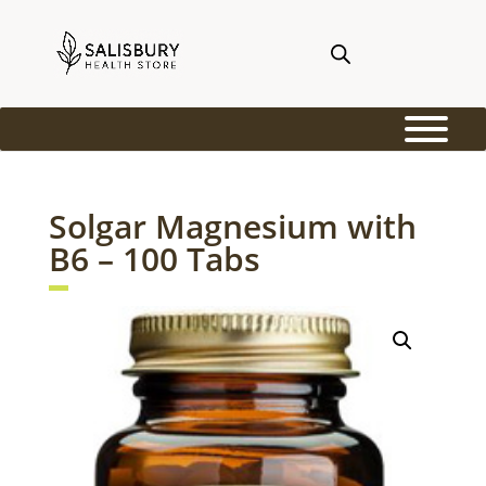
Solgar Magnesium with
B6 – 100 Tabs