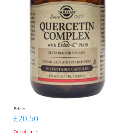
Price:
£
20.50
Out of stock