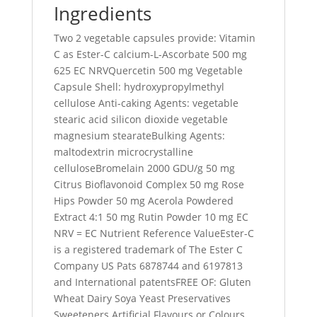
Ingredients
Two 2 vegetable capsules provide: Vitamin
C as Ester-C calcium-L-Ascorbate 500 mg
625 EC NRVQuercetin 500 mg Vegetable
Capsule Shell: hydroxypropylmethyl
cellulose Anti-caking Agents: vegetable
stearic acid silicon dioxide vegetable
magnesium stearateBulking Agents:
maltodextrin microcrystalline
celluloseBromelain 2000 GDU/g 50 mg
Citrus Bioflavonoid Complex 50 mg Rose
Hips Powder 50 mg Acerola Powdered
Extract 4:1 50 mg Rutin Powder 10 mg EC
NRV = EC Nutrient Reference ValueEster-C
is a registered trademark of The Ester C
Company US Pats 6878744 and 6197813
and International patentsFREE OF: Gluten
Wheat Dairy Soya Yeast Preservatives
Sweeteners Artificial Flavours or Colours