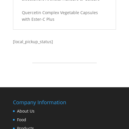
Quercetin Complex Vegetable Capsules
with Ester-C Plus
[local_pickup_status]
Company Information
About Us
Food
Products