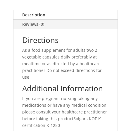
Description
Reviews (0)
Directions
As a food supplement for adults two 2
vegetable capsules daily preferably at
mealtime or as directed by a healthcare
practitioner Do not exceed directions for
use
Additional Information
If you are pregnant nursing taking any
medications or have any medical condition
please consult your healthcare practitioner
before taking this productSolgars KOF-K
certification K-1250