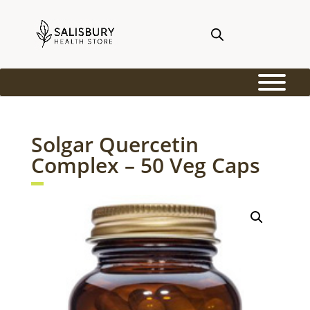
Solgar Quercetin
Complex – 50 Veg Caps