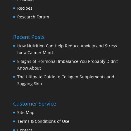
Recipes
Research Forum
Recent Posts
How Nutrition Can Help Reduce Anxiety and Stress
for a Calmer Mind
8 Signs of Hormonal Imbalance You Probably Didn’t
Know About
The Ultimate Guide to Collagen Supplements and
Sagging Skin
Customer Service
Site Map
Terms & Conditions of Use
Contact