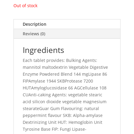
Out of stock
Description
Reviews (0)
Ingredients
Each tablet provides: Bulking Agents:
mannitol maltodextrin Vegetable Digestive
Enzyme Powdered Blend 144 mgLipase 86
FIPAmylase 1944 SKBProtease 7200
HUTAmyloglucosidase 66 AGCellulase 108
CUAnti-caking Agents: vegetable stearic
acid silicon dioxide vegetable magnesium
stearateGuar Gum Flavouring: natural
peppermint flavour SKB: Alpha-amylase
Dextrinizing Unit HUT: Hemoglobin Unit
Tyrosine Base FIP: Fungi Lipase-