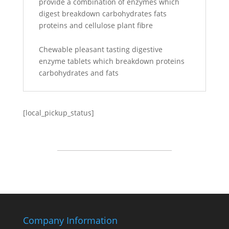
provide a combination of enzymes which
digest breakdown carbohydrates fats
proteins and cellulose plant fibre
Chewable pleasant tasting digestive
enzyme tablets which breakdown proteins
carbohydrates and fats
[local_pickup_status]
Company Information