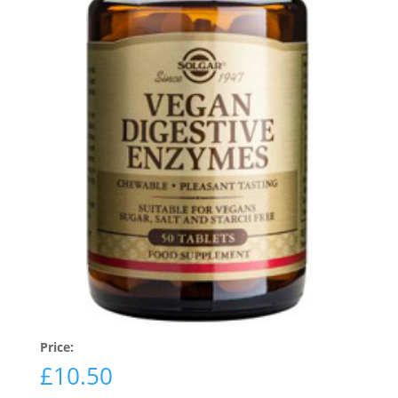
Price:
£
10.50