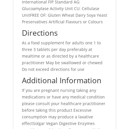
International FIP Standard AG:
Glucoamylase Activity Unit CU: Cellulase
UnitFREE OF: Gluten Wheat Dairy Soya Yeast
Preservatives Artificial Flavours or Colours
Directions
As a food supplement for adults one 1 to
three 3 tablets per day preferably at
mealtime or as directed by a healthcare
practitioner May be swallowed or chewed
Do not exceed directions for use
Additional Information
If you are pregnant nursing taking any
medications or have any medical condition
please consult your healthcare practitioner
before taking this product Excessive
consumption may produce a laxative
effectSolgar Vegan Digestive Enzymes