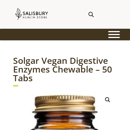
Solgar Vegan Digestive
Enzymes Chewable – 50
Tabs