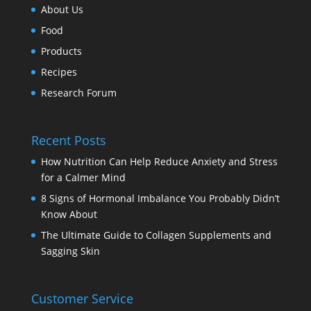
About Us
Food
Products
Recipes
Research Forum
Recent Posts
How Nutrition Can Help Reduce Anxiety and Stress
for a Calmer Mind
8 Signs of Hormonal Imbalance You Probably Didn’t
Know About
The Ultimate Guide to Collagen Supplements and
Sagging Skin
Customer Service