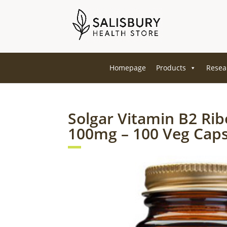
Homepage
Products
Resea
Solgar Vitamin B2 Rib
100mg – 100 Veg Cap