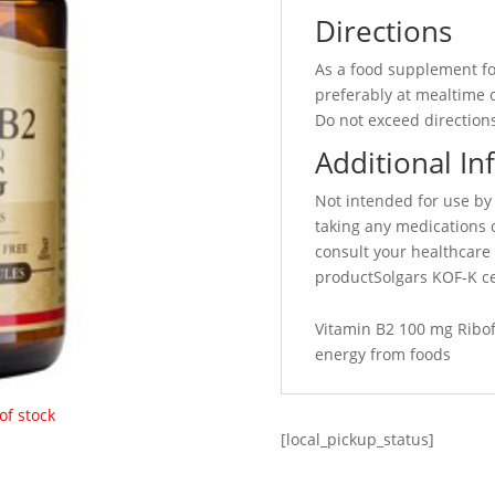
Directions
As a food supplement fo
preferably at mealtime o
Do not exceed directions
Additional In
Not intended for use by
taking any medications 
consult your healthcare 
productSolgars KOF-K ce
Vitamin B2 100 mg Ribof
energy from foods
of stock
[local_pickup_status]