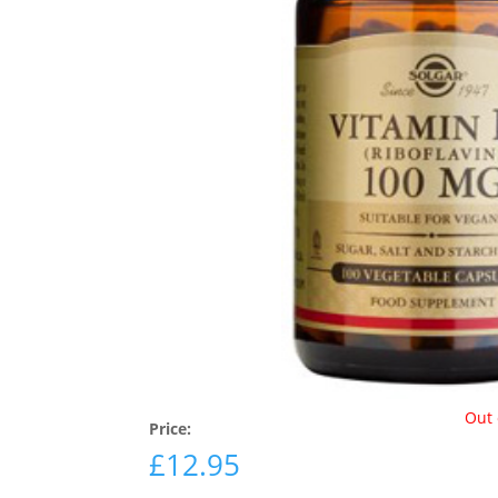
Out 
Price:
£
12.95