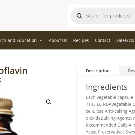
Products
search
rch and Education
About Us
Recipes
Contact
Sales/Vo
oflavin
Description
Rev
s
Ingredients
Each vegetable capsule 
7143 EC RDAVegetable C
cellulose Anti-caking A
dioxideBulking Agents: 
Recommended Daily Allo
Yeast Preservatives Swee