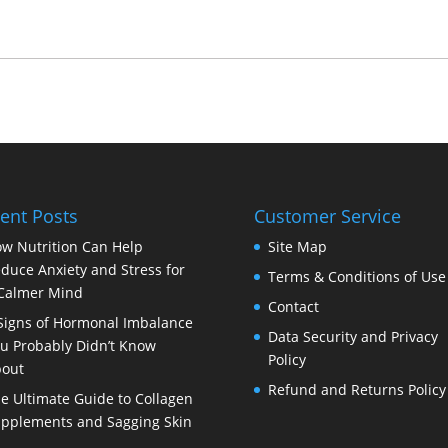
ent Posts
Customer Service
w Nutrition Can Help
Site Map
duce Anxiety and Stress for
Terms & Conditions of Use
Calmer Mind
Contact
Signs of Hormonal Imbalance
Data Security and Privacy
u Probably Didn’t Know
Policy
out
Refund and Returns Policy
e Ultimate Guide to Collagen
pplements and Sagging Skin