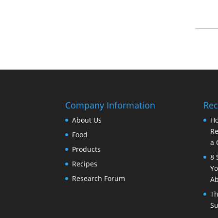
Company Information
Rec
About Us
Ho
Re
Food
a 
Products
8 
Recipes
Yo
Research Forum
Ab
Th
Su