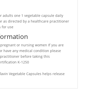
r adults one 1 vegetable capsule daily
r as directed by a healthcare practitioner
 for use
formation
 pregnant or nursing women If you are
or have any medical condition please
practitioner before taking this
rtification K-1250
lavin Vegetable Capsules helps release