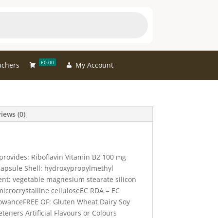
£0.00
uchers
My Account
iews (0)
provides: Riboflavin Vitamin B2 100 mg
apsule Shell: hydroxypropylmethyl
gent: vegetable magnesium stearate silicon
microcrystalline celluloseEC RDA = EC
wanceFREE OF: Gluten Wheat Dairy Soy
teners Artificial Flavours or Colours