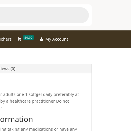
£0.00
uchers
My Account
iews (0)
 adults one 1 softgel daily preferably at
by a healthcare practitioner Do not
e
formation
sing taking any medications or have any