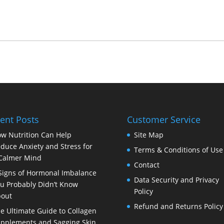
ent Posts
Customer Service
w Nutrition Can Help
Site Map
duce Anxiety and Stress for
Terms & Conditions of Use
Calmer Mind
Contact
Signs of Hormonal Imbalance
Data Security and Privacy
u Probably Didn’t Know
Policy
out
Refund and Returns Policy
e Ultimate Guide to Collagen
pplements and Sagging Skin