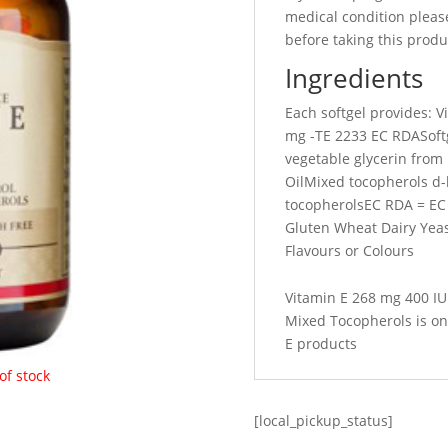
medical condition please
before taking this produ
Ingredients
Each softgel provides: V
mg -TE 2233 EC RDASoftg
vegetable glycerin from 
OilMixed tocopherols d
tocopherolsEC RDA = E
Gluten Wheat Dairy Yeast
Flavours or Colours
Vitamin E 268 mg 400 IU
Mixed Tocopherols is on
E products
of stock
[local_pickup_status]