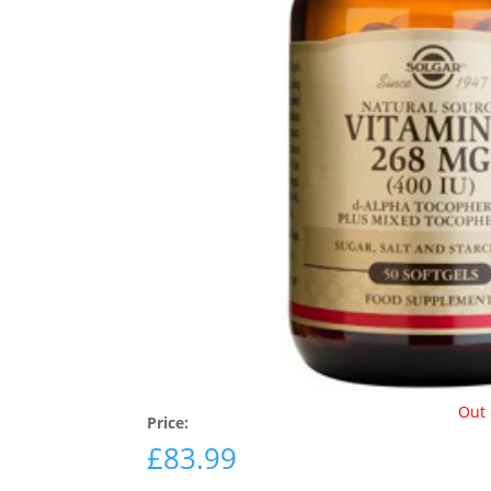
Out 
Price:
£
83.99