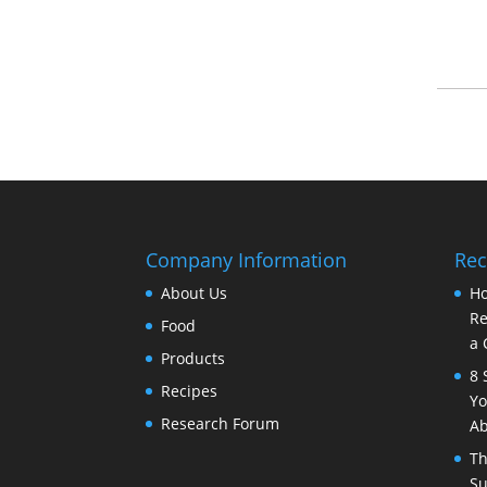
Company Information
Rec
About Us
Ho
Re
Food
a 
Products
8 
Recipes
Yo
Research Forum
Ab
Th
Su