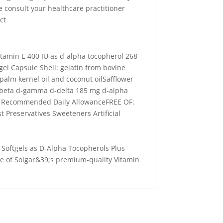
 consult your healthcare practitioner
ct
itamin E 400 IU as d-alpha tocopherol 268
el Capsule Shell: gelatin from bovine
palm kernel oil and coconut oilSafflower
-beta d-gamma d-delta 185 mg d-alpha
C Recommended Daily AllowanceFREE OF:
 Preservatives Sweeteners Artificial
 Softgels as D-Alpha Tocopherols Plus
e of Solgar&39;s premium-quality Vitamin