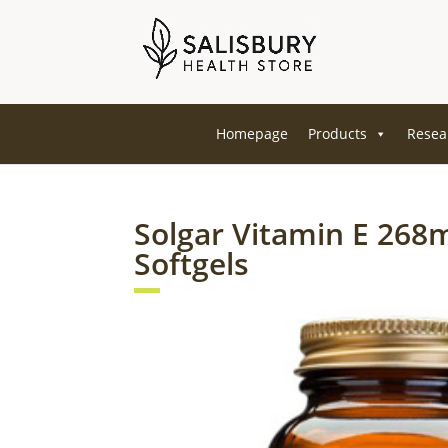
Homepage
Products
Resea
Solgar Vitamin E 268
Softgels