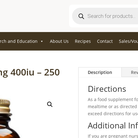
Products
search
rch and Education
About Us
Recipes
Contact
Sales/Vo
mg 400iu – 250
Description
Rev
Directions
As a food supplement for
mealtime or as directed 
exceed directions for us
Additional In
If you are pregnant nur