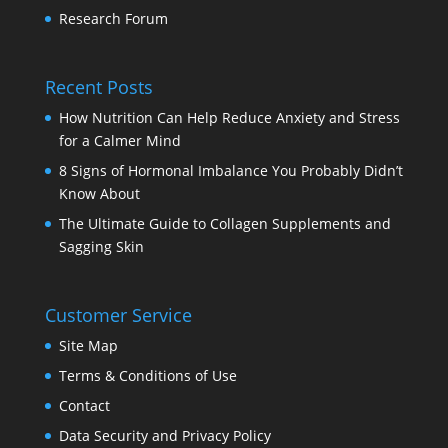
Research Forum
Recent Posts
How Nutrition Can Help Reduce Anxiety and Stress
for a Calmer Mind
8 Signs of Hormonal Imbalance You Probably Didn’t
Know About
The Ultimate Guide to Collagen Supplements and
Sagging Skin
Customer Service
Site Map
Terms & Conditions of Use
Contact
Data Security and Privacy Policy