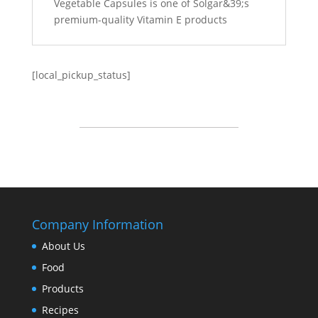
Vegetable Capsules is one of Solgar&39;s
premium-quality Vitamin E products
[local_pickup_status]
Company Information
About Us
Food
Products
Recipes