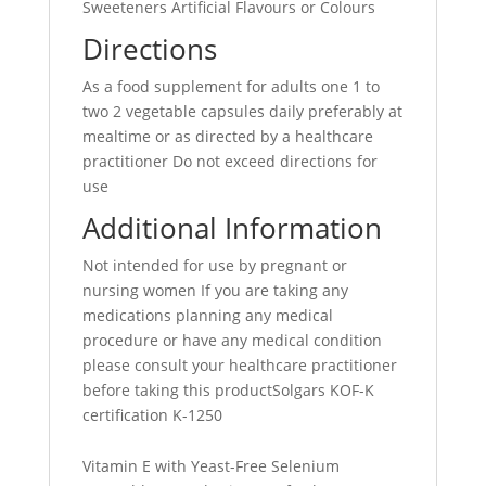
Sweeteners Artificial Flavours or Colours
Directions
As a food supplement for adults one 1 to
two 2 vegetable capsules daily preferably at
mealtime or as directed by a healthcare
practitioner Do not exceed directions for
use
Additional Information
Not intended for use by pregnant or
nursing women If you are taking any
medications planning any medical
procedure or have any medical condition
please consult your healthcare practitioner
before taking this productSolgars KOF-K
certification K-1250
Vitamin E with Yeast-Free Selenium