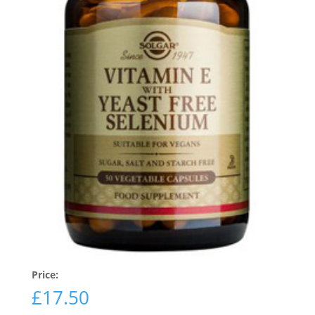
Price:
£
17.50