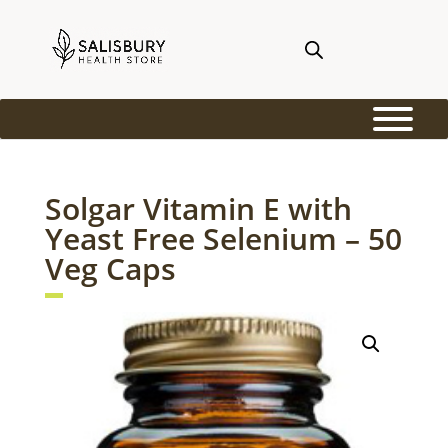
Solgar Vitamin E with
Yeast Free Selenium – 50
Veg Caps