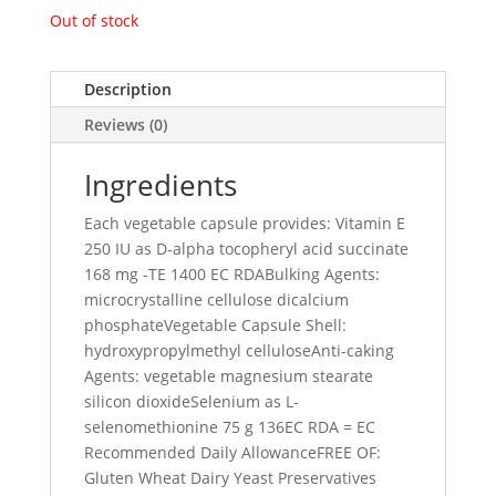
Out of stock
Description
Reviews (0)
Ingredients
Each vegetable capsule provides: Vitamin E
250 IU as D-alpha tocopheryl acid succinate
168 mg -TE 1400 EC RDABulking Agents:
microcrystalline cellulose dicalcium
phosphateVegetable Capsule Shell:
hydroxypropylmethyl celluloseAnti-caking
Agents: vegetable magnesium stearate
silicon dioxideSelenium as L-
selenomethionine 75 g 136EC RDA = EC
Recommended Daily AllowanceFREE OF:
Gluten Wheat Dairy Yeast Preservatives