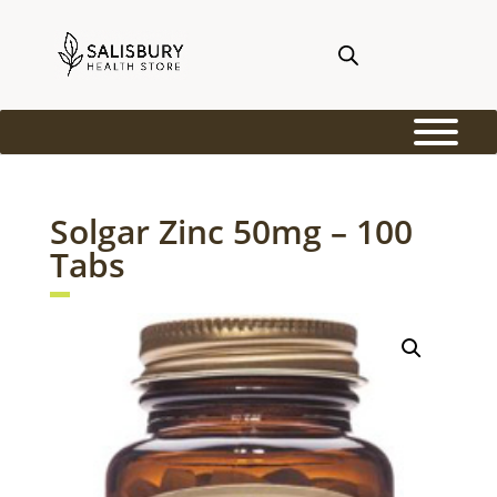
Solgar Zinc 50mg – 100
Tabs