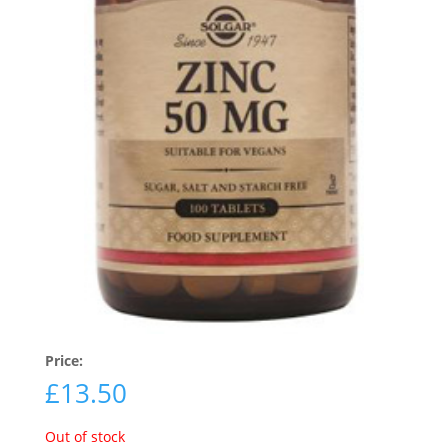
Price:
£
13.50
Out of stock