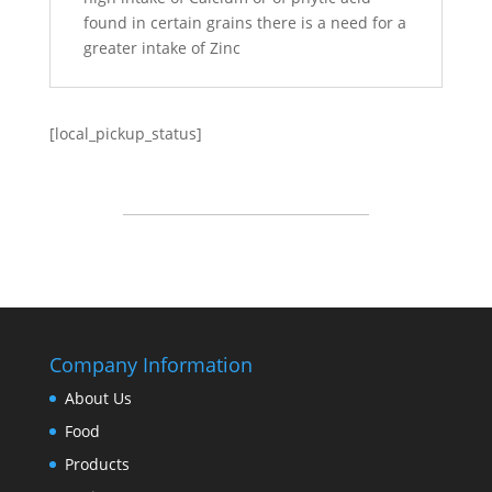
found in certain grains there is a need for a
greater intake of Zinc
[local_pickup_status]
Company Information
About Us
Food
Products