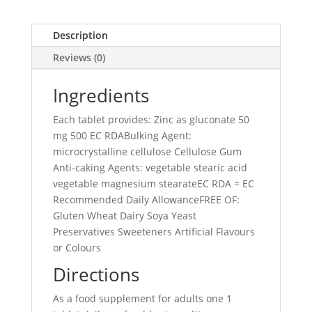
Description
Reviews (0)
Ingredients
Each tablet provides: Zinc as gluconate 50
mg 500 EC RDABulking Agent:
microcrystalline cellulose Cellulose Gum
Anti-caking Agents: vegetable stearic acid
vegetable magnesium stearateEC RDA = EC
Recommended Daily AllowanceFREE OF:
Gluten Wheat Dairy Soya Yeast
Preservatives Sweeteners Artificial Flavours
or Colours
Directions
As a food supplement for adults one 1