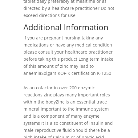
tablet daily preferably at mealtime or as
directed by a healthcare practitioner Do not
exceed directions for use
Additional Information
If you are pregnant nursing taking any
medications or have any medical condition
please consult your healthcare practitioner
before taking this product Long term intake
of this amount of zinc may lead to
anaemiaSolgars KOF-K certification K-1250
As an cofactor in over 200 enzymic
reactions zinc plays many important roles
within the bodyZinc is an essential trace
mineral important to the immune system
and is a component of many enzyme
systems It is also constituent of insulin and
male reproductive fluid Should there be a
high intake of Calcium or of phytic acid