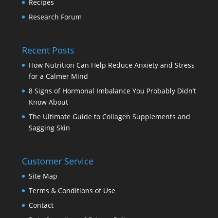
Recipes
Research Forum
Recent Posts
How Nutrition Can Help Reduce Anxiety and Stress
for a Calmer Mind
8 Signs of Hormonal Imbalance You Probably Didn’t
Know About
The Ultimate Guide to Collagen Supplements and
Sagging Skin
Customer Service
Site Map
Terms & Conditions of Use
Contact