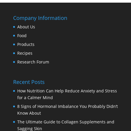
Company Information
About Us
Food
Products
Recipes
Research Forum
Recent Posts
How Nutrition Can Help Reduce Anxiety and Stress
for a Calmer Mind
8 Signs of Hormonal Imbalance You Probably Didn’t
Know About
The Ultimate Guide to Collagen Supplements and
Sagging Skin