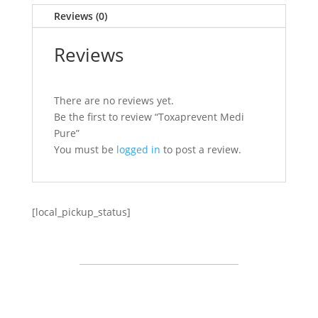
Reviews (0)
Reviews
There are no reviews yet.
Be the first to review “Toxaprevent Medi
Pure”
You must be
logged in
to post a review.
[local_pickup_status]