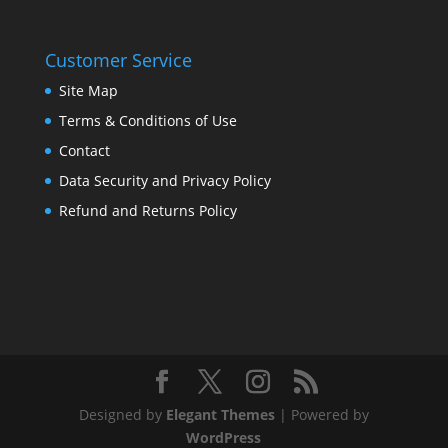
Customer Service
Site Map
Terms & Conditions of Use
Contact
Data Security and Privacy Policy
Refund and Returns Policy
Designed by
Elegant Themes
| Powered by
WordPress