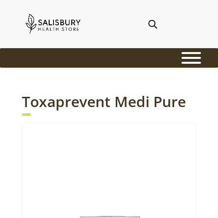
Toxaprevent Medi Pure