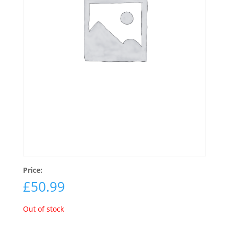
Price:
£
50.99
Out of stock