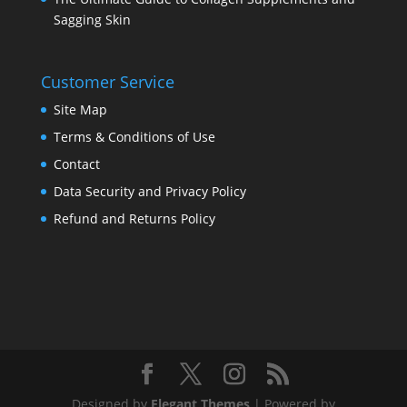
Sagging Skin
Customer Service
Site Map
Terms & Conditions of Use
Contact
Data Security and Privacy Policy
Refund and Returns Policy
Designed by
Elegant Themes
| Powered by