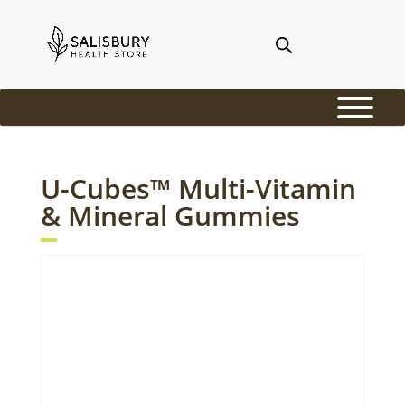
U-Cubes™ Multi-Vitamin
& Mineral Gummies