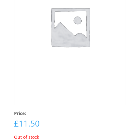
Price:
£
11.50
Out of stock