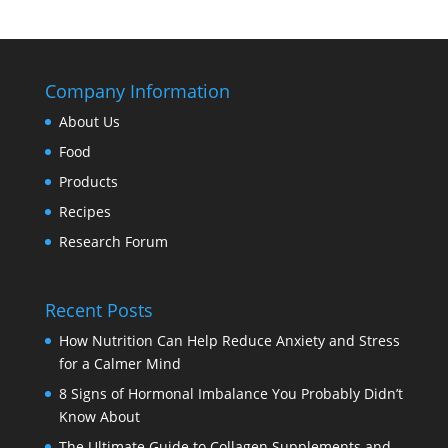
Company Information
About Us
Food
Products
Recipes
Research Forum
Recent Posts
How Nutrition Can Help Reduce Anxiety and Stress
for a Calmer Mind
8 Signs of Hormonal Imbalance You Probably Didn’t
Know About
The Ultimate Guide to Collagen Supplements and