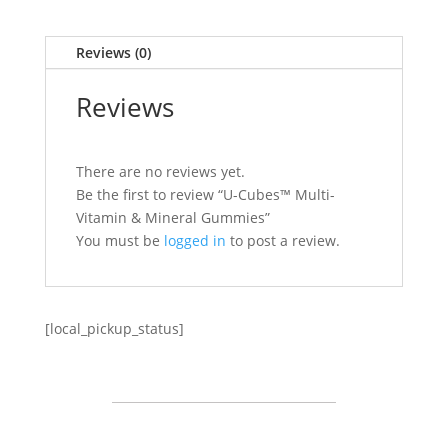
Reviews (0)
Reviews
There are no reviews yet.
Be the first to review “U-Cubes™ Multi-
Vitamin & Mineral Gummies”
You must be
logged in
to post a review.
[local_pickup_status]