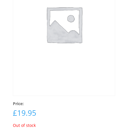
Price:
£
19.95
Out of stock