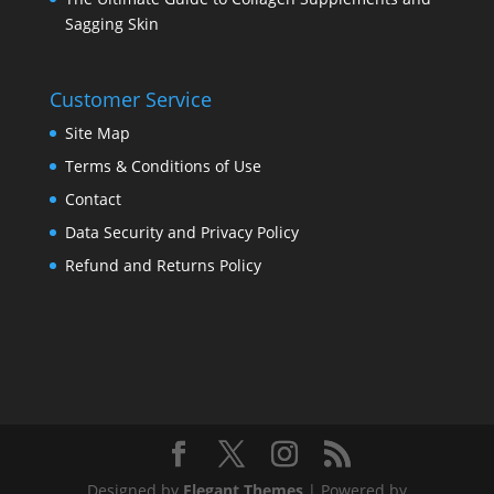
Sagging Skin
Customer Service
Site Map
Terms & Conditions of Use
Contact
Data Security and Privacy Policy
Refund and Returns Policy
Designed by
Elegant Themes
| Powered by