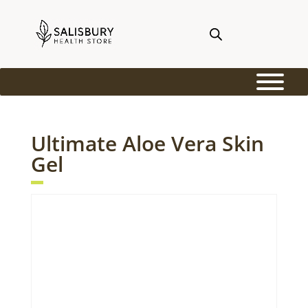
Ultimate Aloe Vera Skin
Gel