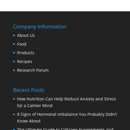
Company Information
About Us
Food
Products
Recipes
Research Forum
Recent Posts
How Nutrition Can Help Reduce Anxiety and Stress
for a Calmer Mind
8 Signs of Hormonal Imbalance You Probably Didn’t
Know About
The Ultimate Guide to Collagen Supplements and