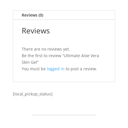
Reviews (0)
Reviews
There are no reviews yet.
Be the first to review “Ultimate Aloe Vera
Skin Gel”
You must be
logged in
to post a review.
[local_pickup_status]