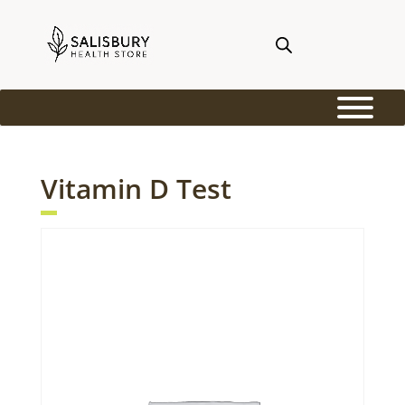
Vitamin D Test