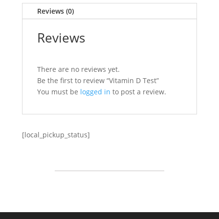
Reviews (0)
Reviews
There are no reviews yet.
Be the first to review “Vitamin D Test”
You must be
logged in
to post a review.
[local_pickup_status]