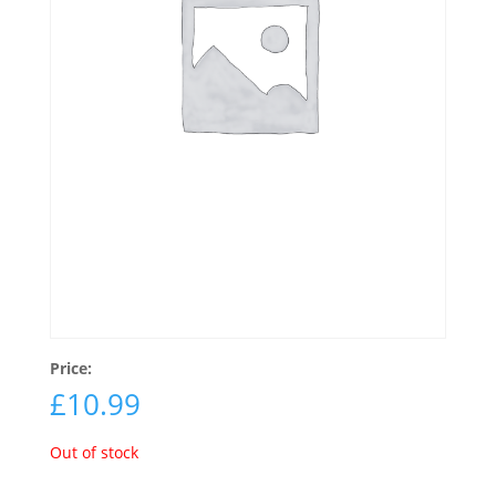
Price:
£
10.99
Out of stock