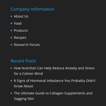
Company Information
About Us
Food
Products
Recipes
Research Forum
Recent Posts
How Nutrition Can Help Reduce Anxiety and Stress
for a Calmer Mind
8 Signs of Hormonal Imbalance You Probably Didn’t
Know About
The Ultimate Guide to Collagen Supplements and
Sagging Skin