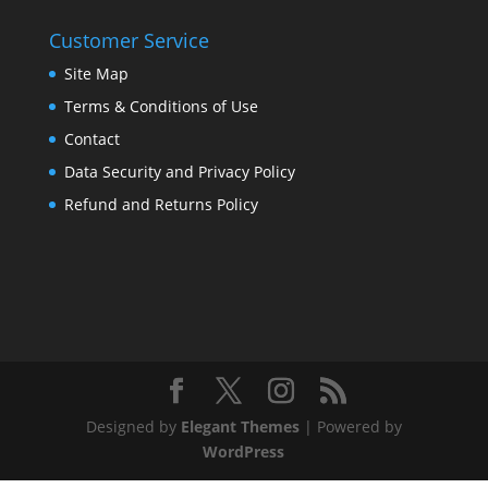
Customer Service
Site Map
Terms & Conditions of Use
Contact
Data Security and Privacy Policy
Refund and Returns Policy
Designed by
Elegant Themes
| Powered by
WordPress