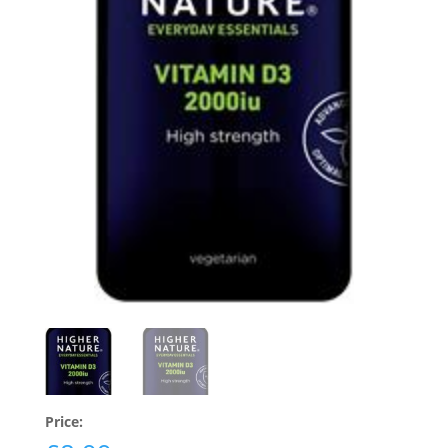
Price: