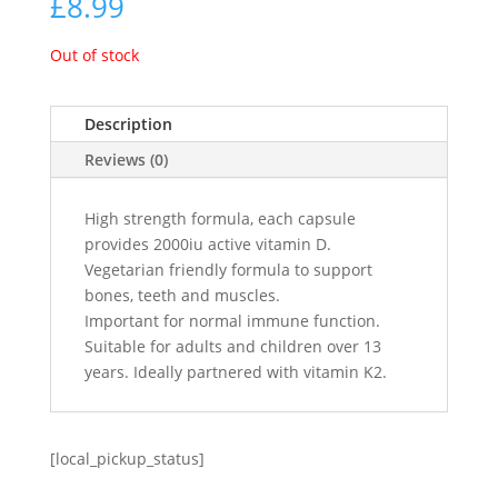
£
8.99
Out of stock
Description
Reviews (0)
High strength formula, each capsule
provides 2000iu active vitamin D.
Vegetarian friendly formula to support
bones, teeth and muscles.
Important for normal immune function.
Suitable for adults and children over 13
years. Ideally partnered with vitamin K2.
[local_pickup_status]