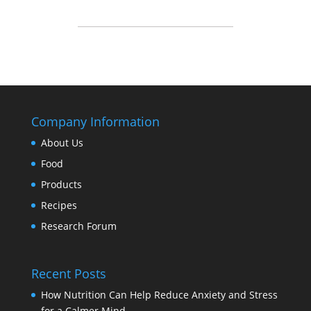
Company Information
About Us
Food
Products
Recipes
Research Forum
Recent Posts
How Nutrition Can Help Reduce Anxiety and Stress
for a Calmer Mind