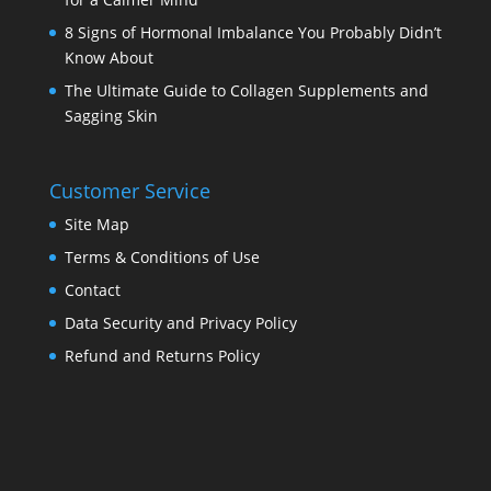
8 Signs of Hormonal Imbalance You Probably Didn’t
Know About
The Ultimate Guide to Collagen Supplements and
Sagging Skin
Customer Service
Site Map
Terms & Conditions of Use
Contact
Data Security and Privacy Policy
Refund and Returns Policy