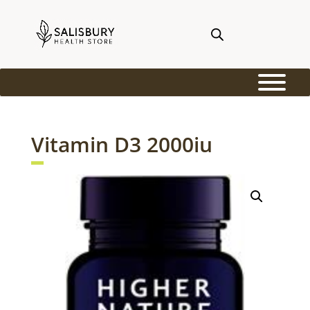
Vitamin D3 2000iu